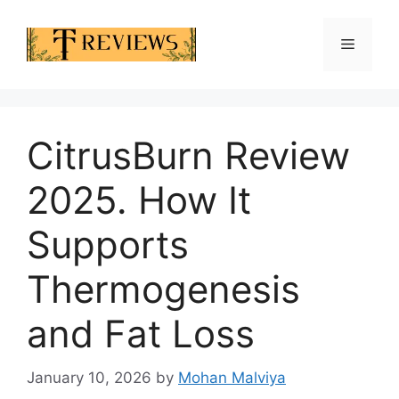
Skip
to
Menu
content
CitrusBurn Review
2025. How It
Supports
Thermogenesis
and Fat Loss
January 10, 2026
by
Mohan Malviya