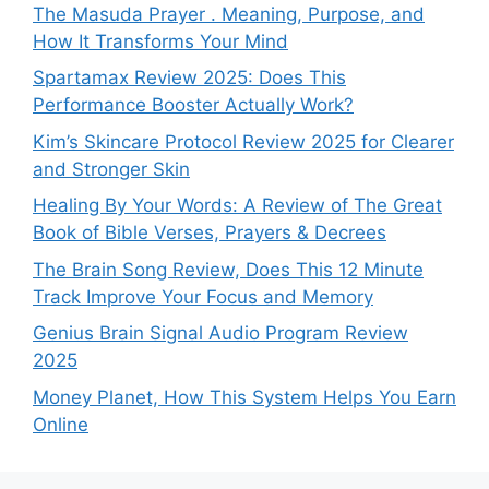
The Masuda Prayer . Meaning, Purpose, and
How It Transforms Your Mind
Spartamax Review 2025: Does This
Performance Booster Actually Work?
Kim’s Skincare Protocol Review 2025 for Clearer
and Stronger Skin
Healing By Your Words: A Review of The Great
Book of Bible Verses, Prayers & Decrees
The Brain Song Review, Does This 12 Minute
Track Improve Your Focus and Memory
Genius Brain Signal Audio Program Review
2025
Money Planet, How This System Helps You Earn
Online