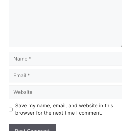
Name
Email
Website
Save my name, email, and website in this
browser for the next time I comment.