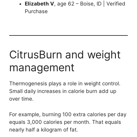
Elizabeth V
, age 62 – Boise, ID | Verified
Purchase
CitrusBurn and weight
management
Thermogenesis plays a role in weight control.
Small daily increases in calorie burn add up
over time.
For example, burning 100 extra calories per day
equals 3,000 calories per month. That equals
nearly half a kilogram of fat.