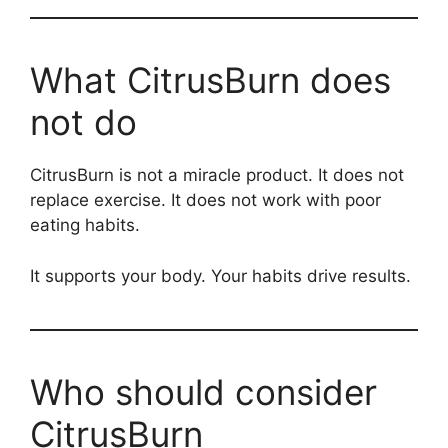
What CitrusBurn does
not do
CitrusBurn is not a miracle product. It does not
replace exercise. It does not work with poor
eating habits.
It supports your body. Your habits drive results.
Who should consider
CitrusBurn