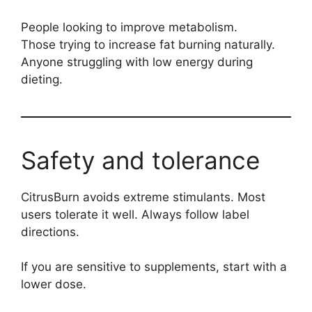
People looking to improve metabolism.
Those trying to increase fat burning naturally.
Anyone struggling with low energy during
dieting.
Safety and tolerance
CitrusBurn avoids extreme stimulants. Most
users tolerate it well. Always follow label
directions.
If you are sensitive to supplements, start with a
lower dose.