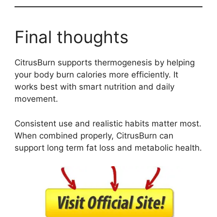
Final thoughts
CitrusBurn supports thermogenesis by helping
your body burn calories more efficiently. It
works best with smart nutrition and daily
movement.
Consistent use and realistic habits matter most.
When combined properly, CitrusBurn can
support long term fat loss and metabolic health.