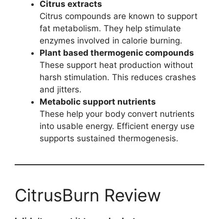
Citrus extracts
Citrus compounds are known to support
fat metabolism. They help stimulate
enzymes involved in calorie burning.
Plant based thermogenic compounds
These support heat production without
harsh stimulation. This reduces crashes
and jitters.
Metabolic support nutrients
These help your body convert nutrients
into usable energy. Efficient energy use
supports sustained thermogenesis.
CitrusBurn Review