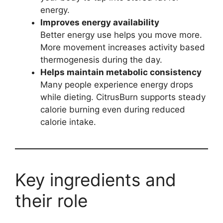
energy.
Improves energy availability
Better energy use helps you move more.
More movement increases activity based
thermogenesis during the day.
Helps maintain metabolic consistency
Many people experience energy drops
while dieting. CitrusBurn supports steady
calorie burning even during reduced
calorie intake.
Key ingredients and
their role