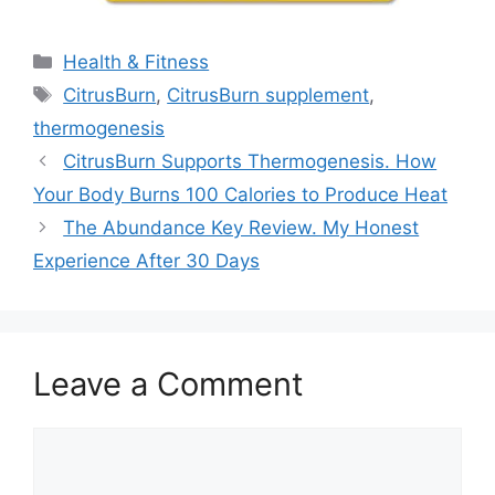
Categories
Health & Fitness
Tags
CitrusBurn
,
CitrusBurn supplement
,
thermogenesis
CitrusBurn Supports Thermogenesis. How
Your Body Burns 100 Calories to Produce Heat
The Abundance Key Review. My Honest
Experience After 30 Days
Leave a Comment
Comment