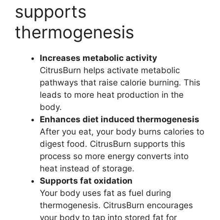
supports
thermogenesis
Increases metabolic activity
CitrusBurn helps activate metabolic
pathways that raise calorie burning. This
leads to more heat production in the
body.
Enhances diet induced thermogenesis
After you eat, your body burns calories to
digest food. CitrusBurn supports this
process so more energy converts into
heat instead of storage.
Supports fat oxidation
Your body uses fat as fuel during
thermogenesis. CitrusBurn encourages
your body to tap into stored fat for