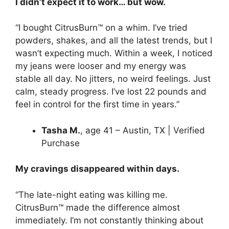
I didn’t expect it to work… but wow.
“I bought CitrusBurn™ on a whim. I’ve tried
powders, shakes, and all the latest trends, but I
wasn’t expecting much. Within a week, I noticed
my jeans were looser and my energy was
stable all day. No jitters, no weird feelings. Just
calm, steady progress. I’ve lost 22 pounds and
feel in control for the first time in years.”
Tasha M.
, age 41 – Austin, TX | Verified
Purchase
My cravings disappeared within days.
“The late-night eating was killing me.
CitrusBurn™ made the difference almost
immediately. I’m not constantly thinking about