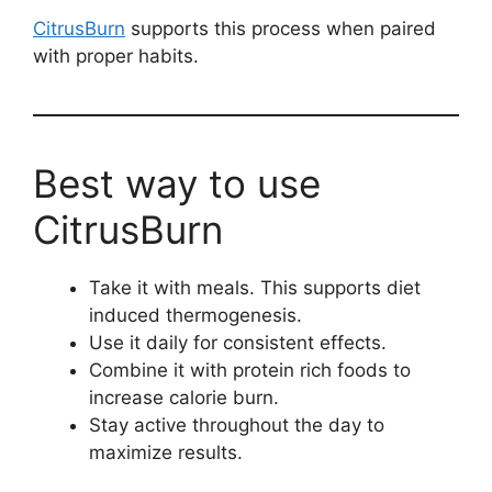
CitrusBurn
supports this process when paired
with proper habits.
Best way to use
CitrusBurn
Take it with meals. This supports diet
induced thermogenesis.
Use it daily for consistent effects.
Combine it with protein rich foods to
increase calorie burn.
Stay active throughout the day to
maximize results.