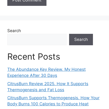
Search
Search
Recent Posts
The Abundance Key Review. My Honest
Experience After 30 Days
CitrusBurn Review 2025. How It Supports
Thermogenesis and Fat Loss
CitrusBurn Supports Thermogenesis. How Your
Body Burns 100 Calories to Produce Heat