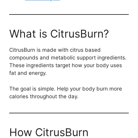
What is CitrusBurn?
CitrusBurn is made with citrus based
compounds and metabolic support ingredients.
These ingredients target how your body uses
fat and energy.
The goal is simple. Help your body burn more
calories throughout the day.
How CitrusBurn