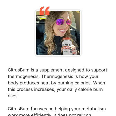
CitrusBurn is a supplement designed to support
thermogenesis. Thermogenesis is how your
body produces heat by burning calories. When
this process increases, your daily calorie burn
rises.
CitrusBurn focuses on helping your metabolism
work more efficiently. It does not rely on