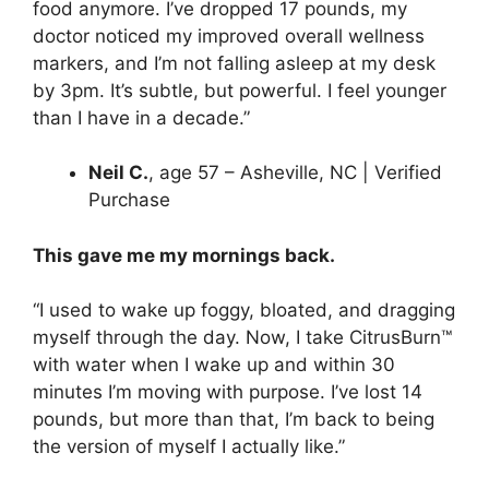
food anymore. I’ve dropped 17 pounds, my
doctor noticed my improved overall wellness
markers, and I’m not falling asleep at my desk
by 3pm. It’s subtle, but powerful. I feel younger
than I have in a decade.”
Neil C.
, age 57 – Asheville, NC | Verified
Purchase
This gave me my mornings back.
“I used to wake up foggy, bloated, and dragging
myself through the day. Now, I take CitrusBurn™
with water when I wake up and within 30
minutes I’m moving with purpose. I’ve lost 14
pounds, but more than that, I’m back to being
the version of myself I actually like.”