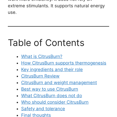
extreme stimulants. It supports natural energy
use.
Table of Contents
What is CitrusBurn?
How CitrusBurn supports thermogenesis
Key ingredients and their role
CitrusBurn Review
CitrusBurn and weight management
Best way to use CitrusBurn
What CitrusBurn does not do
Who should consider CitrusBurn
Safety and tolerance
Final thoughts