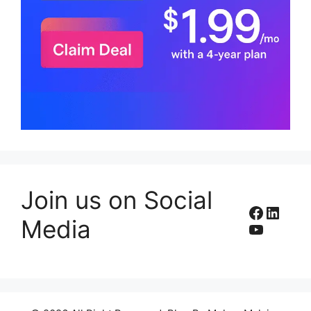
Join us on Social
Facebo
Linke
Media
YouTub