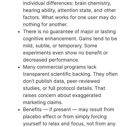
individual differences: brain chemistry,
hearing ability, attention state, and other
factors. What works for one user may do
nothing for another.
There is no guarantee of major or lasting
cognitive enhancement. Gains tend to be
mild, subtle, or temporary. Some
experiments even show no benefit or
decreased performance.
Many commercial programs lack
transparent scientific backing. They often
don’t publish data, peer-reviewed
studies, or full protocol details. That
raises concern about exaggerated
marketing claims.
Benefits — if present — may result from
placebo effect or from simply forcing
yourself to relax and focus, not from any