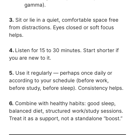
gamma).
3.
Sit or lie in a quiet, comfortable space free
from distractions. Eyes closed or soft focus
helps.
4.
Listen for 15 to 30 minutes. Start shorter if
you are new to it.
5.
Use it regularly — perhaps once daily or
according to your schedule (before work,
before study, before sleep). Consistency helps.
6.
Combine with healthy habits: good sleep,
balanced diet, structured work/study sessions.
Treat it as a support, not a standalone “boost.”