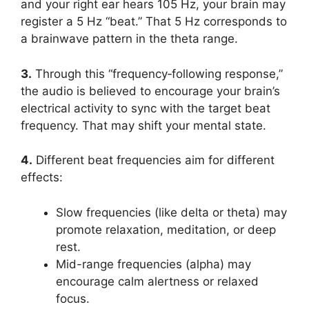
and your right ear hears 105 Hz, your brain may
register a 5 Hz “beat.” That 5 Hz corresponds to
a brainwave pattern in the theta range.
3.
Through this “frequency‑following response,”
the audio is believed to encourage your brain’s
electrical activity to sync with the target beat
frequency. That may shift your mental state.
4.
Different beat frequencies aim for different
effects:
Slow frequencies (like delta or theta) may
promote relaxation, meditation, or deep
rest.
Mid-range frequencies (alpha) may
encourage calm alertness or relaxed
focus.