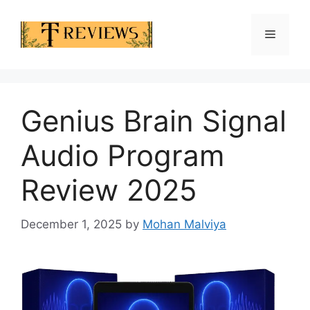
Skip
to
Menu
content
Genius Brain Signal
Audio Program
Review 2025
December 1, 2025
by
Mohan Malviya