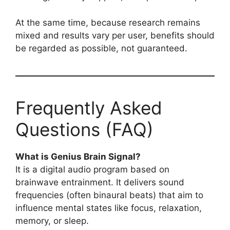
At the same time, because research remains
mixed and results vary per user, benefits should
be regarded as possible, not guaranteed.
Frequently Asked
Questions (FAQ)
What is Genius Brain Signal?
It is a digital audio program based on
brainwave entrainment. It delivers sound
frequencies (often binaural beats) that aim to
influence mental states like focus, relaxation,
memory, or sleep.