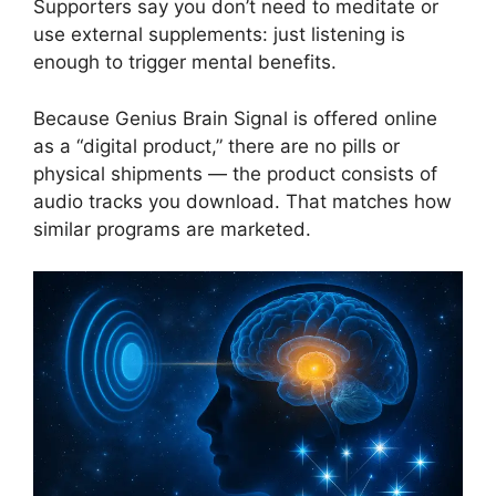
Supporters say you don’t need to meditate or
use external supplements: just listening is
enough to trigger mental benefits.
Because Genius Brain Signal is offered online
as a “digital product,” there are no pills or
physical shipments — the product consists of
audio tracks you download. That matches how
similar programs are marketed.