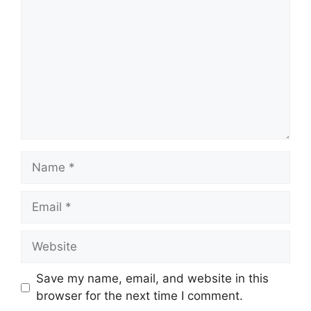
Name
Email
Website
Save my name, email, and website in this
browser for the next time I comment.