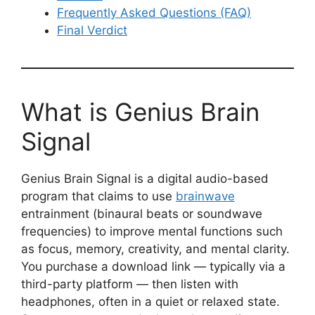
Frequently Asked Questions (FAQ)
Final Verdict
What is Genius Brain
Signal
Genius Brain Signal is a digital audio-based
program that claims to use
brainwave
entrainment (binaural beats or soundwave
frequencies) to improve mental functions such
as focus, memory, creativity, and mental clarity.
You purchase a download link — typically via a
third-party platform — then listen with
headphones, often in a quiet or relaxed state.