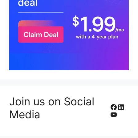
Join us on Social
Facebo
Linke
Media
YouTub