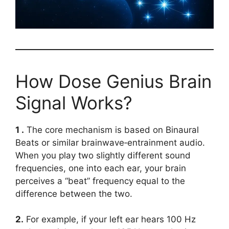
How Dose Genius Brain
Signal Works?
1 .
The core mechanism is based on Binaural
Beats or similar brainwave‑entrainment audio.
When you play two slightly different sound
frequencies, one into each ear, your brain
perceives a “beat” frequency equal to the
difference between the two.
2.
For example, if your left ear hears 100 Hz