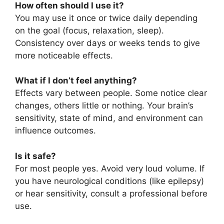
How often should I use it?
You may use it once or twice daily depending
on the goal (focus, relaxation, sleep).
Consistency over days or weeks tends to give
more noticeable effects.
What if I don’t feel anything?
Effects vary between people. Some notice clear
changes, others little or nothing. Your brain’s
sensitivity, state of mind, and environment can
influence outcomes.
Is it safe?
For most people yes. Avoid very loud volume. If
you have neurological conditions (like epilepsy)
or hear sensitivity, consult a professional before
use.