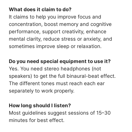
What does it claim to do?
It claims to help you improve focus and
concentration, boost memory and cognitive
performance, support creativity, enhance
mental clarity, reduce stress or anxiety, and
sometimes improve sleep or relaxation.
Do you need special equipment to use it?
Yes. You need stereo headphones (not
speakers) to get the full binaural-beat effect.
The different tones must reach each ear
separately to work properly.
How long should I listen?
Most guidelines suggest sessions of 15–30
minutes for best effect.