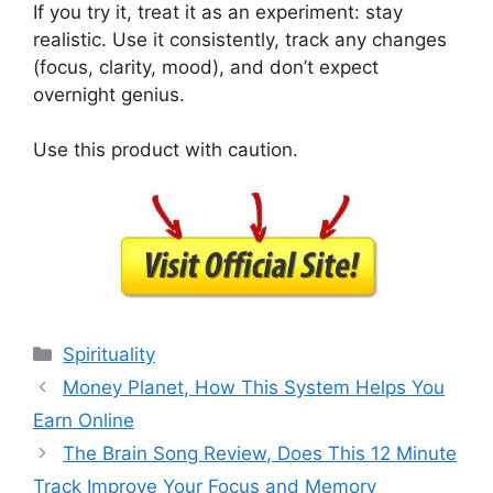
If you try it, treat it as an experiment: stay
realistic. Use it consistently, track any changes
(focus, clarity, mood), and don’t expect
overnight genius.
Use this product with caution.
Categories
Spirituality
Money Planet, How This System Helps You
Earn Online
The Brain Song Review, Does This 12 Minute
Track Improve Your Focus and Memory