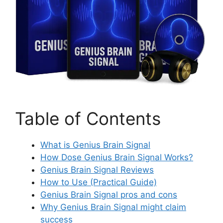
Table of Contents
What is Genius Brain Signal
How Dose Genius Brain Signal Works?
Genius Brain Signal Reviews
How to Use (Practical Guide)
Genius Brain Signal pros and cons
Why Genius Brain Signal might claim
success