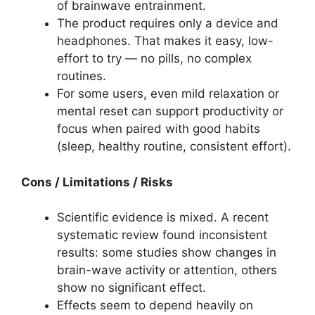
of brainwave entrainment.
The product requires only a device and
headphones. That makes it easy, low-
effort to try — no pills, no complex
routines.
For some users, even mild relaxation or
mental reset can support productivity or
focus when paired with good habits
(sleep, healthy routine, consistent effort).
Cons / Limitations / Risks
Scientific evidence is mixed. A recent
systematic review found inconsistent
results: some studies show changes in
brain-wave activity or attention, others
show no significant effect.
Effects seem to depend heavily on