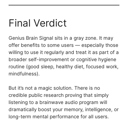
Final Verdict
Genius Brain Signal sits in a gray zone. It may
offer benefits to some users — especially those
willing to use it regularly and treat it as part of a
broader self-improvement or cognitive hygiene
routine (good sleep, healthy diet, focused work,
mindfulness).
But it’s not a magic solution. There is no
credible public research proving that simply
listening to a brainwave audio program will
dramatically boost your memory, intelligence, or
long-term mental performance for all users.