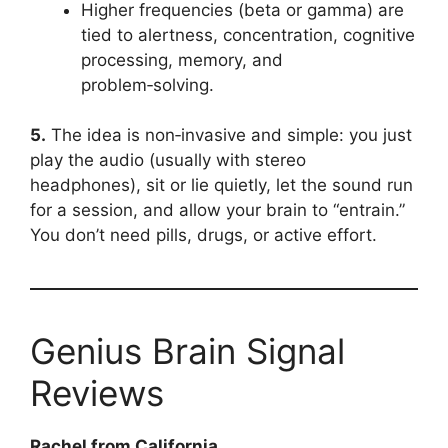
Higher frequencies (beta or gamma) are
tied to alertness, concentration, cognitive
processing, memory, and
problem‑solving.
5.
The idea is non‑invasive and simple: you just
play the audio (usually with stereo
headphones), sit or lie quietly, let the sound run
for a session, and allow your brain to “entrain.”
You don’t need pills, drugs, or active effort.
Genius Brain Signal
Reviews
Rachel from California.