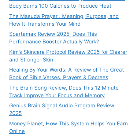
Body Burns 100 Calories to Produce Heat
The Masuda Prayer . Meaning, Purpose, and
How It Transforms Your Mind
Spartamax Review 2025: Does This
Performance Booster Actually Work?
Kim’s Skincare Protocol Review 2025 for Clearer
and Stronger Skin
Healing By Your Words: A Review of The Great
Book of Bible Verses, Prayers & Decrees
The Brain Song Review, Does This 12 Minute
Track Improve Your Focus and Memory
Genius Brain Signal Audio Program Review
2025
Money Planet, How This System Helps You Earn
Online