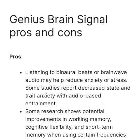
Genius Brain Signal
pros and cons
Pros
Listening to binaural beats or brainwave
audio may help reduce anxiety or stress.
Some studies report decreased state and
trait anxiety with audio-based
entrainment.
Some research shows potential
improvements in working memory,
cognitive flexibility, and short-term
memory when using certain frequencies