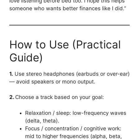
love listening before bed too. I hope this helps
someone who wants better finances like I did.”
How to Use (Practical
Guide)
1.
Use stereo headphones (earbuds or over-ear)
— avoid speakers or mono output.
2.
Choose a track based on your goal:
Relaxation / sleep: low-frequency waves
(delta, theta).
Focus / concentration / cognitive work:
mid to higher frequencies (alpha, beta,