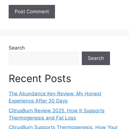
Search
Search
Recent Posts
The Abundance Key Review. My Honest
Experience After 30 Days
CitrusBurn Review 2025. How It Supports
Thermogenesis and Fat Loss
CitrusBurn Supports Thermogenesis. How Your