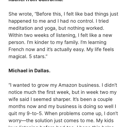
She wrote, “Before this, I felt like bad things just
happened to me and I had no control. I tried
meditation and yoga, but nothing worked.
Within two weeks of listening, I felt like a new
person. I’m kinder to my family. I’m learning
French now and it’s actually easy. My life feels
magical. 5 stars.”
Michael in Dallas.
“I wanted to grow my Amazon business. I didn’t
notice much the first week, but in week two my
wife said I seemed sharper. It’s been a couple
months now and my business is doing so well I
quit my 9-to-5. When problems come up, I don’t
worry—the solution just comes to me. My kids