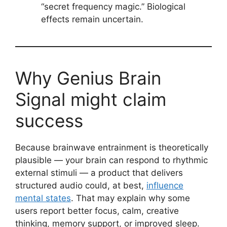
“secret frequency magic.” Biological
effects remain uncertain.
Why Genius Brain
Signal might claim
success
Because brainwave entrainment is theoretically
plausible — your brain can respond to rhythmic
external stimuli — a product that delivers
structured audio could, at best,
influence
mental states
. That may explain why some
users report better focus, calm, creative
thinking, memory support, or improved sleep.