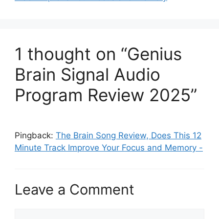
1 thought on “Genius
Brain Signal Audio
Program Review 2025”
Pingback:
The Brain Song Review, Does This 12
Minute Track Improve Your Focus and Memory -
Leave a Comment
Comment