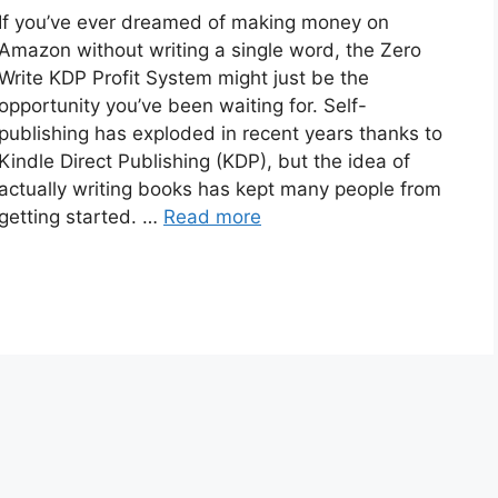
If you’ve ever dreamed of making money on
Amazon without writing a single word, the Zero
Write KDP Profit System might just be the
opportunity you’ve been waiting for. Self-
publishing has exploded in recent years thanks to
Kindle Direct Publishing (KDP), but the idea of
actually writing books has kept many people from
getting started. …
Read more