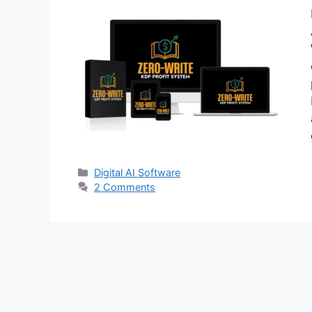
Categories
Digital AI Software
2 Comments