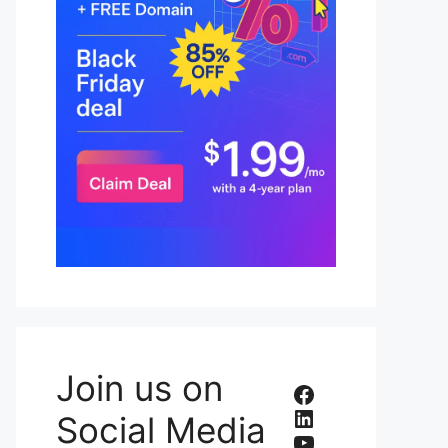
Join us on
Facebook
LinkedIn
Social Media
YouTube