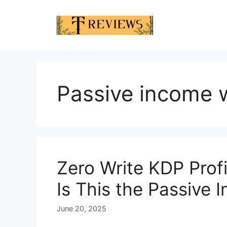
Skip
to
content
Passive income 
Zero Write KDP Prof
Is This the Passive 
June 20, 2025