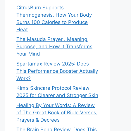
CitrusBurn Supports
Thermogenesis. How Your Body
Burns 100 Calories to Produce
Heat
The Masuda Prayer . Meaning,
Purpose, and How It Transforms
Your Mind
Spartamax Review 2025: Does
This Performance Booster Actually
Work?
Kim’s Skincare Protocol Review
2025 for Clearer and Stronger Skin
Healing By Your Words: A Review
of The Great Book of Bible Verses,
Prayers & Decrees
The Brain Song Review, Does This