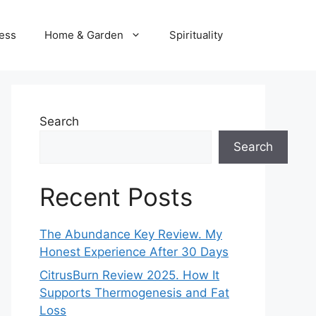
ness
Home & Garden
Spirituality
Search
Search
Recent Posts
The Abundance Key Review. My
Honest Experience After 30 Days
CitrusBurn Review 2025. How It
Supports Thermogenesis and Fat
Loss