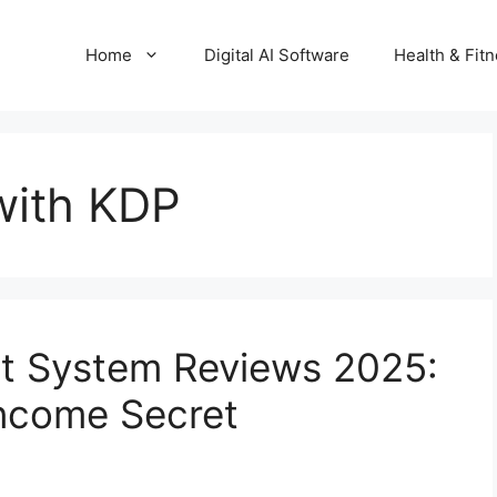
Home
Digital AI Software
Health & Fit
with KDP
it System Reviews 2025:
Income Secret