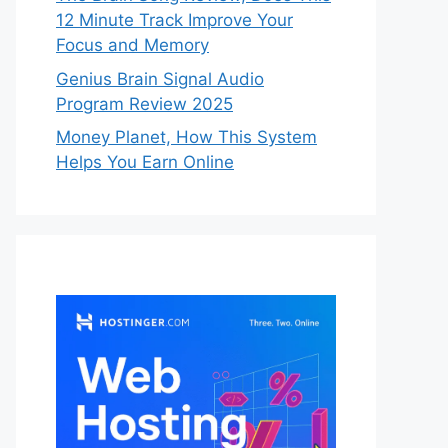
12 Minute Track Improve Your
Focus and Memory
Genius Brain Signal Audio
Program Review 2025
Money Planet, How This System
Helps You Earn Online