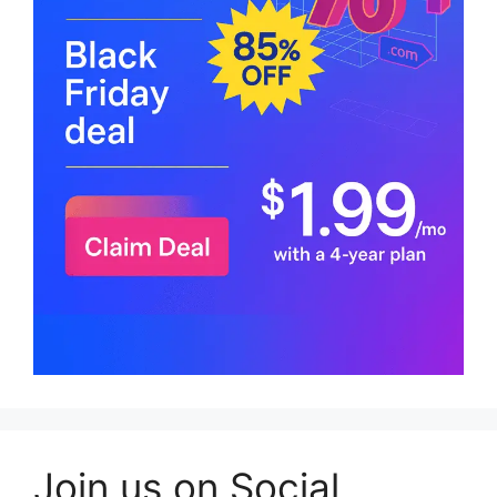
Join us on Social