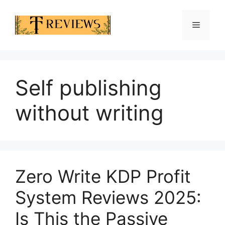
Skip
to
Menu
content
Self publishing
without writing
Zero Write KDP Profit
System Reviews 2025:
Is This the Passive