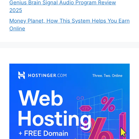
Genius Brain Signal Audio Program Review
2025
Money Planet, How This System Helps You Earn
Online