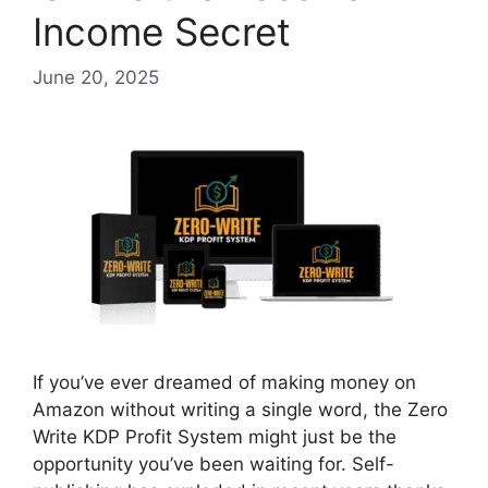
Income Secret
June 20, 2025
If you’ve ever dreamed of making money on
Amazon without writing a single word, the Zero
Write KDP Profit System might just be the
opportunity you’ve been waiting for. Self-