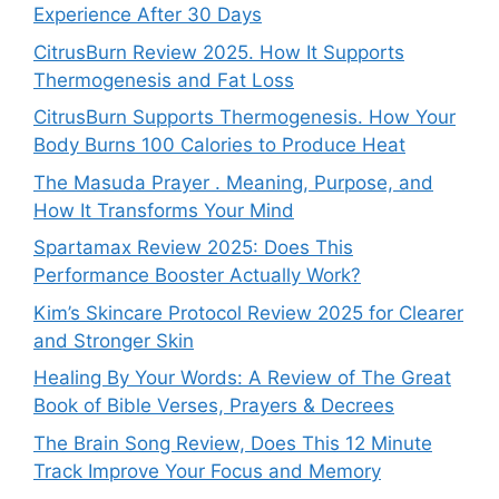
Experience After 30 Days
CitrusBurn Review 2025. How It Supports
Thermogenesis and Fat Loss
CitrusBurn Supports Thermogenesis. How Your
Body Burns 100 Calories to Produce Heat
The Masuda Prayer . Meaning, Purpose, and
How It Transforms Your Mind
Spartamax Review 2025: Does This
Performance Booster Actually Work?
Kim’s Skincare Protocol Review 2025 for Clearer
and Stronger Skin
Healing By Your Words: A Review of The Great
Book of Bible Verses, Prayers & Decrees
The Brain Song Review, Does This 12 Minute
Track Improve Your Focus and Memory