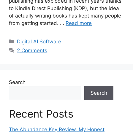
publishing has exploded in recent years thanks
to Kindle Direct Publishing (KDP), but the idea
of actually writing books has kept many people
from getting started. …
Read more
Categories
Digital AI Software
2 Comments
Search
Search
Recent Posts
The Abundance Key Review. My Honest