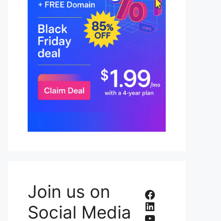
Join us on
Facebook
LinkedIn
Social Media
YouTube