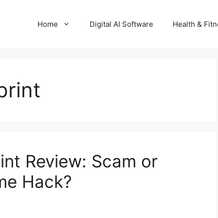
Home
Digital AI Software
Health & Fit
rint
rint Review: Scam or
ome Hack?