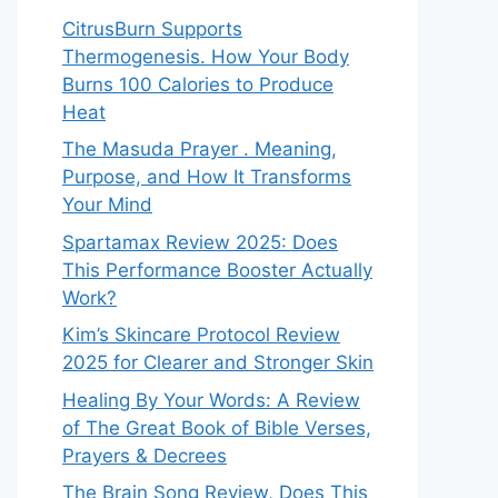
CitrusBurn Supports
Thermogenesis. How Your Body
Burns 100 Calories to Produce
Heat
The Masuda Prayer . Meaning,
Purpose, and How It Transforms
Your Mind
Spartamax Review 2025: Does
This Performance Booster Actually
Work?
Kim’s Skincare Protocol Review
2025 for Clearer and Stronger Skin
Healing By Your Words: A Review
of The Great Book of Bible Verses,
Prayers & Decrees
The Brain Song Review, Does This