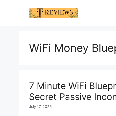
Skip
to
content
WiFi Money Bluep
7 Minute WiFi Bluep
Secret Passive Inc
July 17, 2025