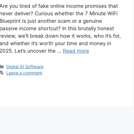
Are you tired of fake online income promises that
never deliver? Curious whether the 7 Minute WiFi
Blueprint is just another scam or a genuine
passive income shortcut? In this brutally honest
review, we’ll break down how it works, who it’s for,
and whether it’s worth your time and money in
2025. Let’s uncover the …
Read more
Categories
Digital AI Software
Leave a comment