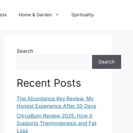
ness
Home & Garden
Spirituality
Search
Search
Recent Posts
The Abundance Key Review. My
Honest Experience After 30 Days
CitrusBurn Review 2025. How It
Supports Thermogenesis and Fat
Loss