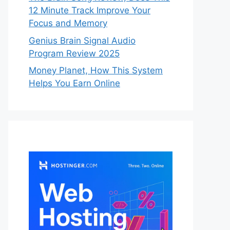
12 Minute Track Improve Your
Focus and Memory
Genius Brain Signal Audio
Program Review 2025
Money Planet, How This System
Helps You Earn Online