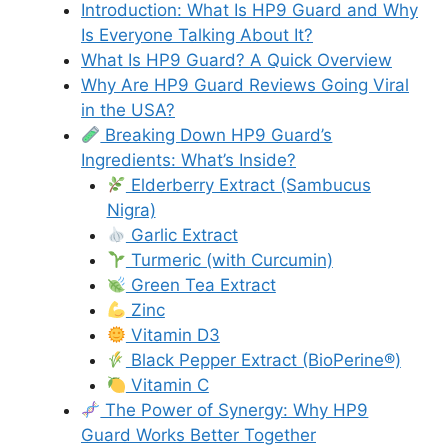
Introduction: What Is HP9 Guard and Why
Is Everyone Talking About It?
What Is HP9 Guard? A Quick Overview
Why Are HP9 Guard Reviews Going Viral
in the USA?
Breaking Down HP9 Guard’s
Ingredients: What’s Inside?
Elderberry Extract (Sambucus
Nigra)
Garlic Extract
Turmeric (with Curcumin)
Green Tea Extract
Zinc
Vitamin D3
Black Pepper Extract (BioPerine®)
Vitamin C
The Power of Synergy: Why HP9
Guard Works Better Together