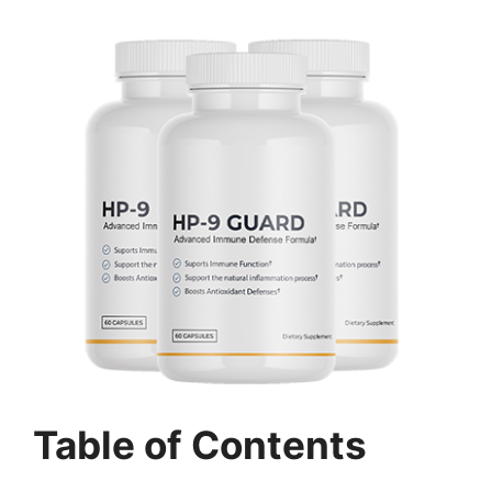
Table of Contents