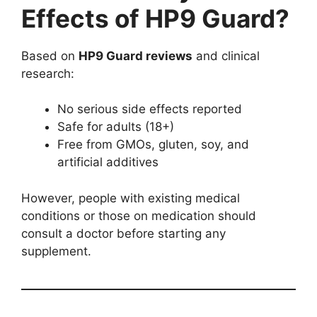
Effects of HP9 Guard?
Based on
HP9 Guard reviews
and clinical
research:
No serious side effects reported
Safe for adults (18+)
Free from GMOs, gluten, soy, and
artificial additives
However, people with existing medical
conditions or those on medication should
consult a doctor before starting any
supplement.