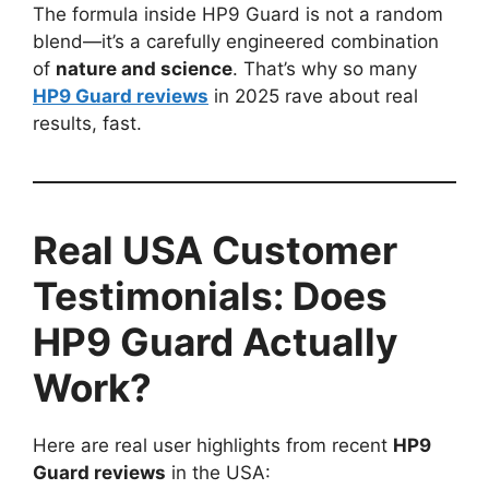
The formula inside HP9 Guard is not a random
blend—it’s a carefully engineered combination
of
nature and science
. That’s why so many
HP9 Guard reviews
in 2025 rave about real
results, fast.
Real USA Customer
Testimonials: Does
HP9 Guard Actually
Work?
Here are real user highlights from recent
HP9
Guard reviews
in the USA: