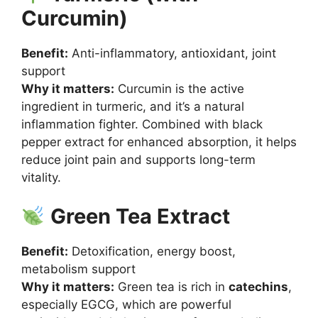
Curcumin)
Benefit:
Anti-inflammatory, antioxidant, joint
support
Why it matters:
Curcumin is the active
ingredient in turmeric, and it’s a natural
inflammation fighter. Combined with black
pepper extract for enhanced absorption, it helps
reduce joint pain and supports long-term
vitality.
Green Tea Extract
Benefit:
Detoxification, energy boost,
metabolism support
Why it matters:
Green tea is rich in
catechins
,
especially EGCG, which are powerful