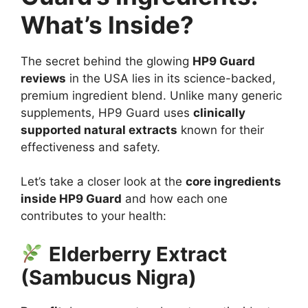
What’s Inside?
The secret behind the glowing
HP9 Guard
reviews
in the USA lies in its science-backed,
premium ingredient blend. Unlike many generic
supplements, HP9 Guard uses
clinically
supported natural extracts
known for their
effectiveness and safety.
Let’s take a closer look at the
core ingredients
inside HP9 Guard
and how each one
contributes to your health:
Elderberry Extract
(Sambucus Nigra)