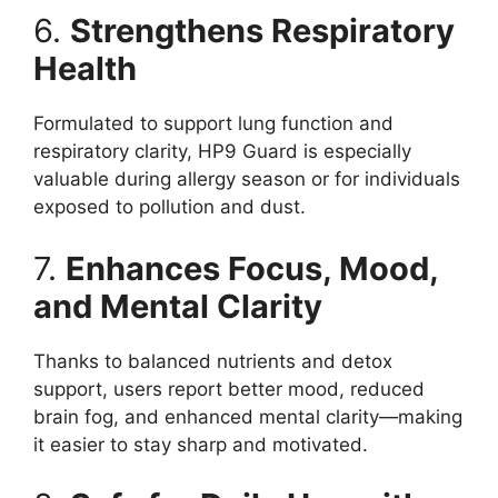
6.
Strengthens Respiratory
Health
Formulated to support lung function and
respiratory clarity, HP9 Guard is especially
valuable during allergy season or for individuals
exposed to pollution and dust.
7.
Enhances Focus, Mood,
and Mental Clarity
Thanks to balanced nutrients and detox
support, users report better mood, reduced
brain fog, and enhanced mental clarity—making
it easier to stay sharp and motivated.