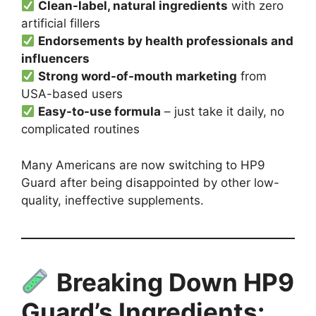
Clean-label, natural ingredients
with zero
artificial fillers
Endorsements by health professionals and
influencers
Strong word-of-mouth marketing
from
USA-based users
Easy-to-use formula
– just take it daily, no
complicated routines
Many Americans are now switching to HP9
Guard after being disappointed by other low-
quality, ineffective supplements.
Breaking Down HP9
Guard’s Ingredients: