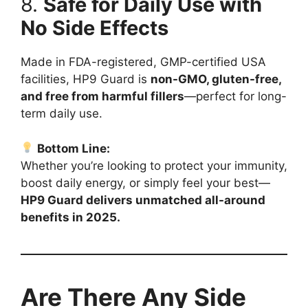
8.
Safe for Daily Use with
No Side Effects
Made in FDA-registered, GMP-certified USA
facilities, HP9 Guard is
non-GMO, gluten-free,
and free from harmful fillers
—perfect for long-
term daily use.
Bottom Line:
Whether you’re looking to protect your immunity,
boost daily energy, or simply feel your best—
HP9 Guard delivers unmatched all-around
benefits in 2025.
Are There Any Side