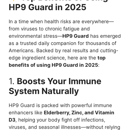
HP9 Guard in 2025
In a time when health risks are everywhere—
from viruses to chronic fatigue and
environmental stress—
HP9 Guard
has emerged
as a trusted daily companion for thousands of
Americans. Backed by real results and cutting-
edge ingredient science, here are the
top
benefits of using HP9 Guard in 2025
:
1.
Boosts Your Immune
System Naturally
HP9 Guard is packed with powerful immune
enhancers like
Elderberry, Zinc, and Vitamin
D3
, helping your body fight off infections,
viruses, and seasonal illnesses—without relying