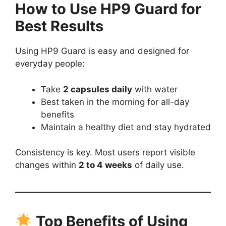
How to Use HP9 Guard for
Best Results
Using HP9 Guard is easy and designed for
everyday people:
Take
2 capsules daily
with water
Best taken in the morning for all-day
benefits
Maintain a healthy diet and stay hydrated
Consistency is key. Most users report visible
changes within
2 to 4 weeks
of daily use.
Top Benefits of Using