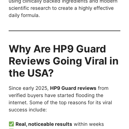
using clinically backed ingredients and modern
scientific research to create a highly effective
daily formula.
Why Are HP9 Guard
Reviews Going Viral in
the USA?
Since early 2025,
HP9 Guard reviews
from
verified buyers have started flooding the
internet. Some of the top reasons for its viral
success include:
Real, noticeable results
within weeks