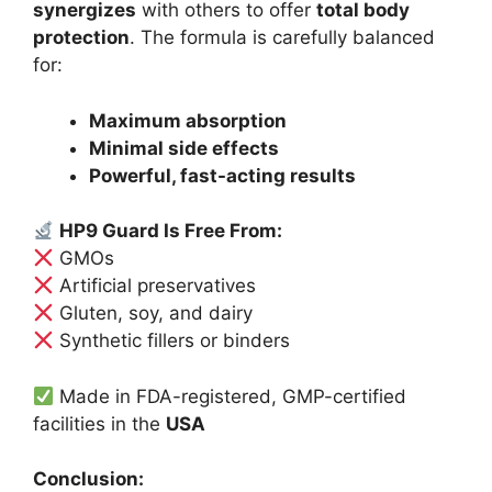
synergizes
with others to offer
total body
protection
. The formula is carefully balanced
for:
Maximum absorption
Minimal side effects
Powerful, fast-acting results
HP9 Guard Is Free From:
GMOs
Artificial preservatives
Gluten, soy, and dairy
Synthetic fillers or binders
Made in FDA-registered, GMP-certified
facilities in the
USA
Conclusion: