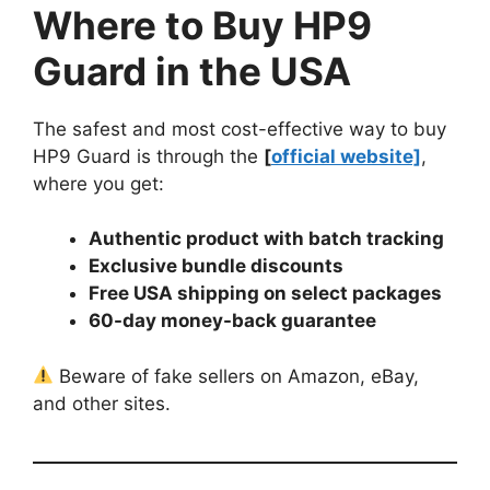
Where to Buy HP9
Guard in the USA
The safest and most cost-effective way to buy
HP9 Guard is through the
[
official website]
,
where you get:
Authentic product with batch tracking
Exclusive bundle discounts
Free USA shipping on select packages
60-day money-back guarantee
Beware of fake sellers on Amazon, eBay,
and other sites.