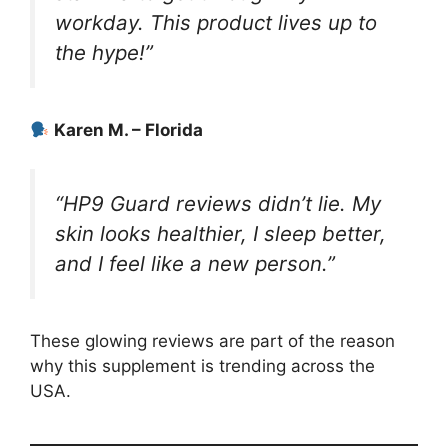
workday. This product lives up to
the hype!”
Karen M. – Florida
“HP9 Guard reviews didn’t lie. My
skin looks healthier, I sleep better,
and I feel like a new person.”
These glowing reviews are part of the reason
why this supplement is trending across the
USA.