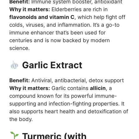
Benefit:
Immune system booster, antioxidant
Why it matters:
Elderberries are rich in
flavonoids and vitamin C
, which help fight off
colds, viruses, and inflammation. It’s a go-to
immune enhancer that’s been used for
centuries and is now backed by modern
science.
Garlic Extract
Benefit:
Antiviral, antibacterial, detox support
Why it matters:
Garlic contains
allicin
, a
compound known for its powerful immune-
supporting and infection-fighting properties. It
also supports heart health and detoxification of
the body.
Turmeric (with