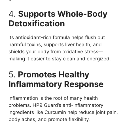
4.
Supports Whole-Body
Detoxification
Its antioxidant-rich formula helps flush out
harmful toxins, supports liver health, and
shields your body from oxidative stress—
making it easier to stay clean and energized.
5.
Promotes Healthy
Inflammatory Response
Inflammation is the root of many health
problems. HP9 Guard’s anti-inflammatory
ingredients like Curcumin help reduce joint pain,
body aches, and promote flexibility.