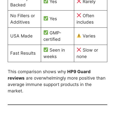
Yes
Rarely
Backed
No Fillers or
Often
Yes
Additives
includes
GMP-
USA Made
Varies
certified
Seen in
Slow or
Fast Results
weeks
none
This comparison shows why
HP9 Guard
reviews
are overwhelmingly more positive than
average immune support products in the
market.