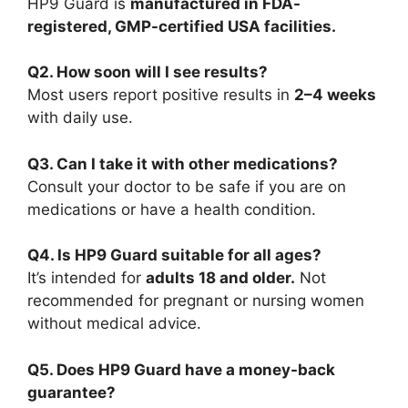
HP9 Guard is
manufactured in FDA-
registered, GMP-certified USA facilities.
Q2. How soon will I see results?
Most users report positive results in
2–4 weeks
with daily use.
Q3. Can I take it with other medications?
Consult your doctor to be safe if you are on
medications or have a health condition.
Q4. Is HP9 Guard suitable for all ages?
It’s intended for
adults 18 and older.
Not
recommended for pregnant or nursing women
without medical advice.
Q5. Does HP9 Guard have a money-back
guarantee?