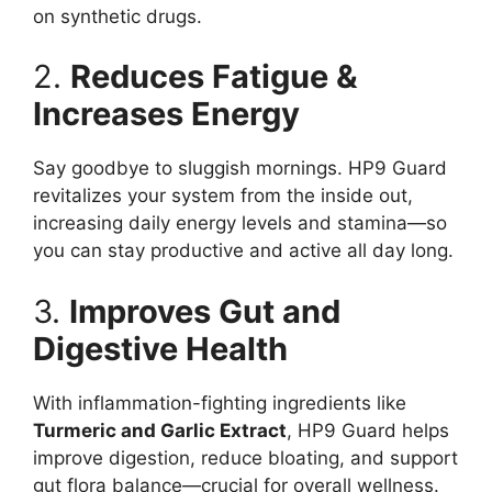
on synthetic drugs.
2.
Reduces Fatigue &
Increases Energy
Say goodbye to sluggish mornings. HP9 Guard
revitalizes your system from the inside out,
increasing daily energy levels and stamina—so
you can stay productive and active all day long.
3.
Improves Gut and
Digestive Health
With inflammation-fighting ingredients like
Turmeric and Garlic Extract
, HP9 Guard helps
improve digestion, reduce bloating, and support
gut flora balance—crucial for overall wellness.