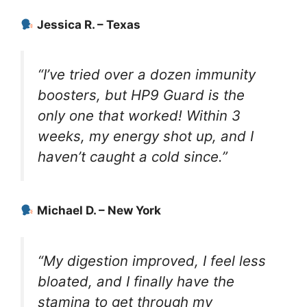
Jessica R. – Texas
“I’ve tried over a dozen immunity
boosters, but HP9 Guard is the
only one that worked! Within 3
weeks, my energy shot up, and I
haven’t caught a cold since.”
Michael D. – New York
“My digestion improved, I feel less
bloated, and I finally have the
stamina to get through my