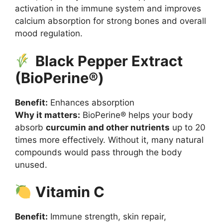
activation in the immune system and improves
calcium absorption for strong bones and overall
mood regulation.
Black Pepper Extract
(BioPerine®)
Benefit:
Enhances absorption
Why it matters:
BioPerine® helps your body
absorb
curcumin and other nutrients
up to 20
times more effectively. Without it, many natural
compounds would pass through the body
unused.
Vitamin C
Benefit:
Immune strength, skin repair,