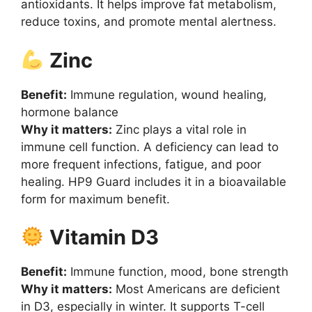
antioxidants. It helps improve fat metabolism,
reduce toxins, and promote mental alertness.
Zinc
Benefit:
Immune regulation, wound healing,
hormone balance
Why it matters:
Zinc plays a vital role in
immune cell function. A deficiency can lead to
more frequent infections, fatigue, and poor
healing. HP9 Guard includes it in a bioavailable
form for maximum benefit.
Vitamin D3
Benefit:
Immune function, mood, bone strength
Why it matters:
Most Americans are deficient
in D3, especially in winter. It supports T-cell