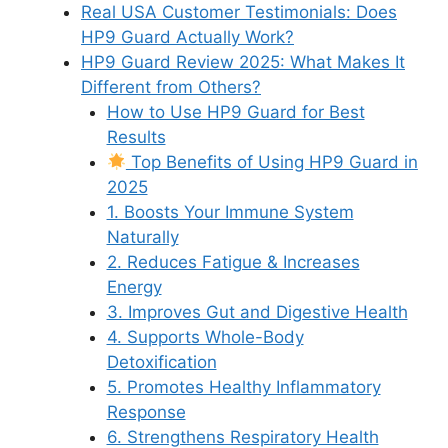
Real USA Customer Testimonials: Does
HP9 Guard Actually Work?
HP9 Guard Review 2025: What Makes It
Different from Others?
How to Use HP9 Guard for Best
Results
Top Benefits of Using HP9 Guard in
2025
1. Boosts Your Immune System
Naturally
2. Reduces Fatigue & Increases
Energy
3. Improves Gut and Digestive Health
4. Supports Whole-Body
Detoxification
5. Promotes Healthy Inflammatory
Response
6. Strengthens Respiratory Health