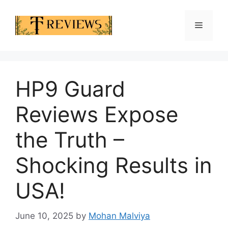
Skip
to
Menu
content
HP9 Guard
Reviews Expose
the Truth –
Shocking Results in
USA!
June 10, 2025
by
Mohan Malviya