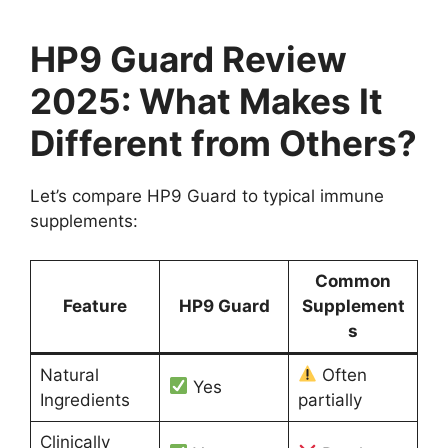
HP9 Guard Review
2025: What Makes It
Different from Others?
Let’s compare HP9 Guard to typical immune
supplements:
Common
Feature
HP9 Guard
Supplement
s
Natural
Often
Yes
Ingredients
partially
Clinically