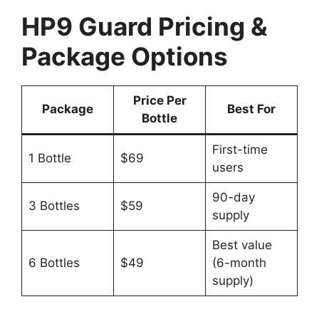
HP9 Guard Pricing &
Package Options
Price Per
Package
Best For
Bottle
First-time
1 Bottle
$69
users
90-day
3 Bottles
$59
supply
Best value
6 Bottles
$49
(6-month
supply)