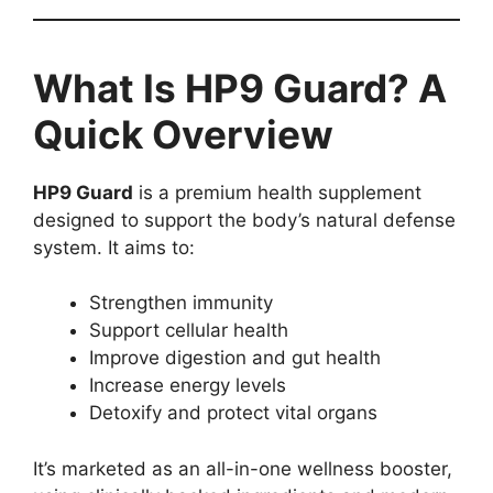
What Is HP9 Guard? A
Quick Overview
HP9 Guard
is a premium health supplement
designed to support the body’s natural defense
system. It aims to:
Strengthen immunity
Support cellular health
Improve digestion and gut health
Increase energy levels
Detoxify and protect vital organs
It’s marketed as an all-in-one wellness booster,