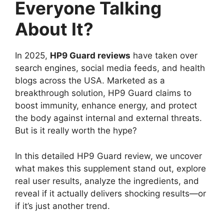
Everyone Talking
About It?
In 2025,
HP9 Guard reviews
have taken over
search engines, social media feeds, and health
blogs across the USA. Marketed as a
breakthrough solution, HP9 Guard claims to
boost immunity, enhance energy, and protect
the body against internal and external threats.
But is it really worth the hype?
In this detailed HP9 Guard review, we uncover
what makes this supplement stand out, explore
real user results, analyze the ingredients, and
reveal if it actually delivers shocking results—or
if it’s just another trend.