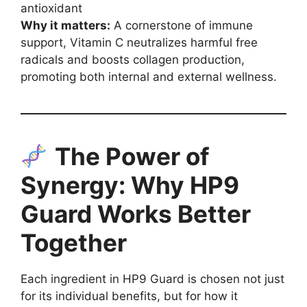
antioxidant
Why it matters:
A cornerstone of immune
support, Vitamin C neutralizes harmful free
radicals and boosts collagen production,
promoting both internal and external wellness.
The Power of
Synergy: Why HP9
Guard Works Better
Together
Each ingredient in HP9 Guard is chosen not just
for its individual benefits, but for how it