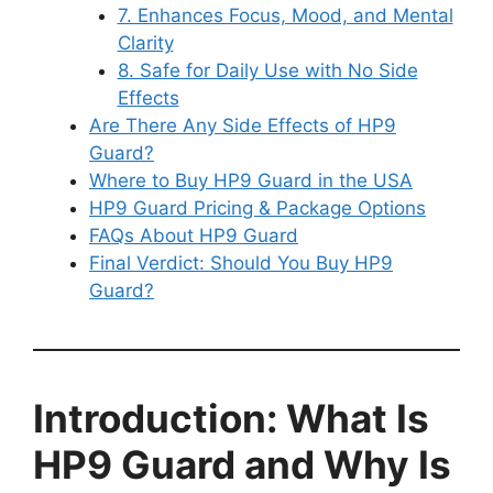
7. Enhances Focus, Mood, and Mental
Clarity
8. Safe for Daily Use with No Side
Effects
Are There Any Side Effects of HP9
Guard?
Where to Buy HP9 Guard in the USA
HP9 Guard Pricing & Package Options
FAQs About HP9 Guard
Final Verdict: Should You Buy HP9
Guard?
Introduction: What Is
HP9 Guard and Why Is