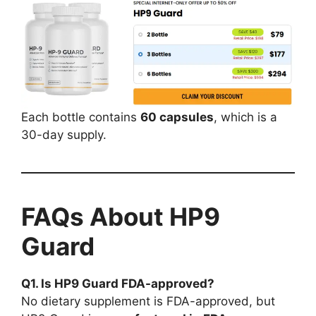
Each bottle contains
60 capsules
, which is a
30-day supply.
FAQs About HP9
Guard
Q1. Is HP9 Guard FDA-approved?
No dietary supplement is FDA-approved, but