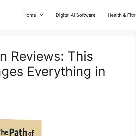
Home
Digital AI Software
Health & Fit
on Reviews: This
ges Everything in