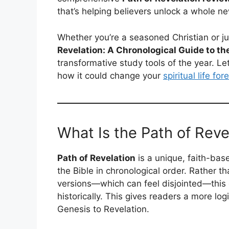
that’s helping believers unlock a whole new
Whether you’re a seasoned Christian or j
Revelation: A Chronological Guide to the
transformative study tools of the year. Le
how it could change your
spiritual life for
What Is the Path of Reve
Path of Revelation
is a unique, faith-ba
the Bible in chronological order. Rather th
versions—which can feel disjointed—this
historically. This gives readers a more lo
Genesis to Revelation.