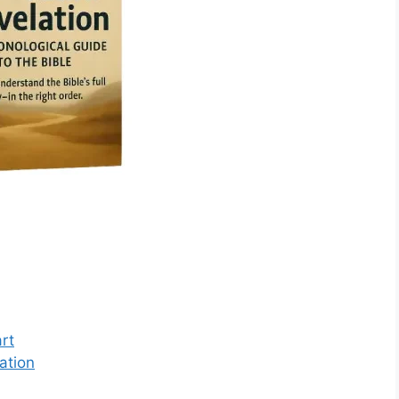
rt
ation