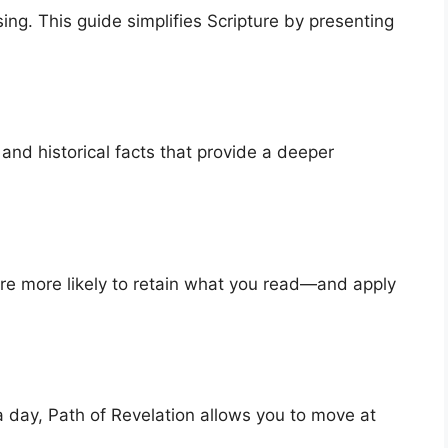
ng. This guide simplifies Scripture by presenting
 and historical facts that provide a deeper
re more likely to retain what you read—and apply
 day, Path of Revelation allows you to move at