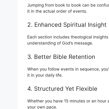
Jumping from book to book can be confusi
it in the actual order of events.
2. Enhanced Spiritual Insight
Each section includes theological insights
understanding of God’s message.
3. Better Bible Retention
When you follow events in sequence, you’
it in your daily life.
4. Structured Yet Flexible
Whether you have 15 minutes or an hour a
your own pace.