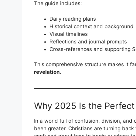
The guide includes:
Daily reading plans
Historical context and background
Visual timelines
Reflections and journal prompts
Cross-references and supporting S
This comprehensive structure makes it fa
revelation
.
Why 2025 Is the Perfect 
In a world full of confusion, division, and 
been greater. Christians are turning back