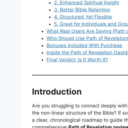
2. Enhanced Spiritual Insight
3. Better Bible Retention
4. Structured Yet Flexible
5. Great for Individuals and Gro
What Real Users Are Saying (Path 
Who Should Use Path of Revelatio
Bonuses Included With Purchase
Inside the Path of Revelation Dash
Final Verdict: Is It Worth It?
Introduction
Are you struggling to connect deeply wit
the non-linear structure of the Bible? If 
a clear, chronological roadmap to guide t
comprehensive
Path of Revelation revie