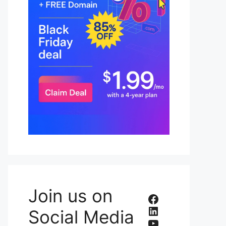
Join us on
Facebook
LinkedIn
Social Media
YouTube