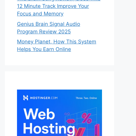
12 Minute Track Improve Your
Focus and Memory
Genius Brain Signal Audio
Program Review 2025
Money Planet, How This System
Helps You Earn Online