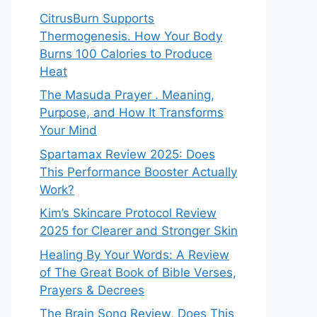
CitrusBurn Supports
Thermogenesis. How Your Body
Burns 100 Calories to Produce
Heat
The Masuda Prayer . Meaning,
Purpose, and How It Transforms
Your Mind
Spartamax Review 2025: Does
This Performance Booster Actually
Work?
Kim’s Skincare Protocol Review
2025 for Clearer and Stronger Skin
Healing By Your Words: A Review
of The Great Book of Bible Verses,
Prayers & Decrees
The Brain Song Review, Does This