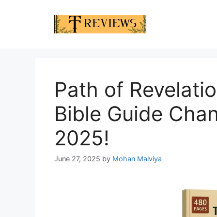
Skip
to
content
Path of Revelati
Bible Guide Chan
2025!
June 27, 2025
by
Mohan Malviya