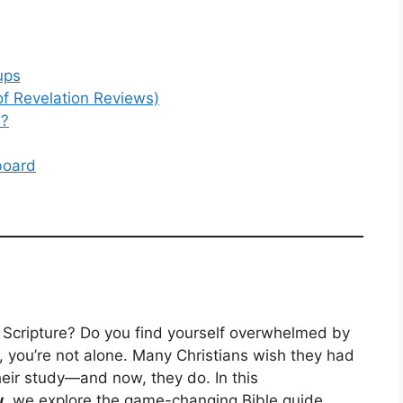
ups
of Revelation Reviews)
n?
board
h Scripture? Do you find yourself overwhelmed by
so, you’re not alone. Many Christians wish they had
heir study—and now, they do. In this
w
, we explore the game-changing Bible guide