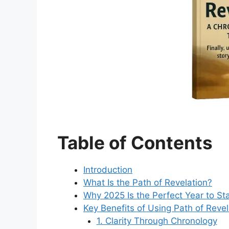
Table of Contents
Introduction
What Is the Path of Revelation?
Why 2025 Is the Perfect Year to Sta
Key Benefits of Using Path of Revel
1. Clarity Through Chronology