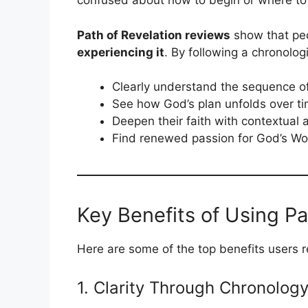
confused about how to begin or where to 
Path of Revelation reviews
show that peop
experiencing it
. By following a chronolog
Clearly understand the sequence of
See how God’s plan unfolds over t
Deepen their faith with contextual
Find renewed passion for God’s Wo
Key Benefits of Using Pa
Here are some of the top benefits users r
1. Clarity Through Chronolog