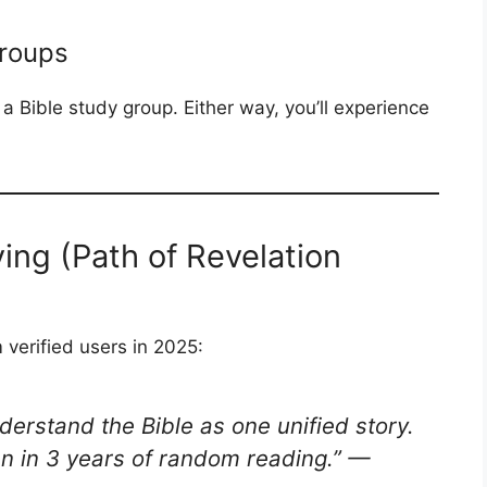
Groups
 a Bible study group. Either way, you’ll experience
ing (Path of Revelation
verified users in 2025:
derstand the Bible as one unified story.
n in 3 years of random reading.”
—