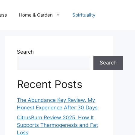
ness
Home & Garden
Spirituality
Search
Search
Recent Posts
The Abundance Key Review. My
Honest Experience After 30 Days
CitrusBurn Review 2025. How It
Supports Thermogenesis and Fat
Loss