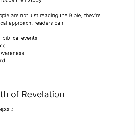
focus their study.
le are not just reading the Bible, they’re
ical approach, readers can:
 biblical events
ime
 awareness
rd
th of Revelation
eport:
y