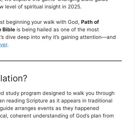
 level of spiritual insight in 2025.
ust beginning your walk with God,
Path of
 Bible
is being hailed as one of the most
t’s dive deep into why it’s gaining attention—and
ever
.
lation?
sed study program designed to walk you through
an reading Scripture as it appears in traditional
 guide arranges events as they happened
gical, coherent understanding of God’s plan from