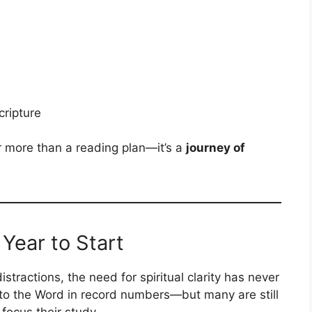
cripture
r more than a reading plan—it’s a
journey of
Year to Start
distractions, the need for spiritual clarity has never
 to the Word in record numbers—but many are still