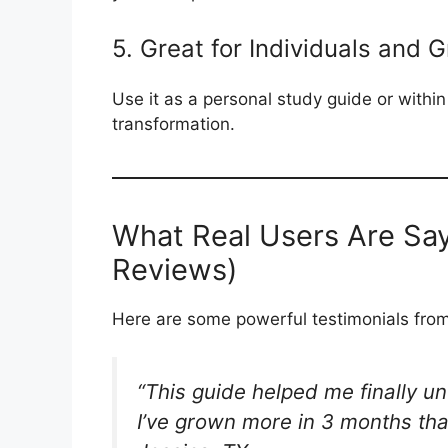
5. Great for Individuals and 
Use it as a personal study guide or within
transformation.
What Real Users Are Say
Reviews)
Here are some powerful testimonials from 
“This guide helped me finally un
I’ve grown more in 3 months tha