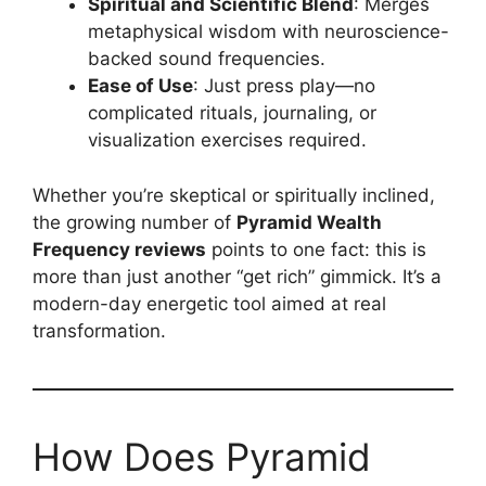
Spiritual and Scientific Blend
: Merges
metaphysical wisdom with neuroscience-
backed sound frequencies.
Ease of Use
: Just press play—no
complicated rituals, journaling, or
visualization exercises required.
Whether you’re skeptical or spiritually inclined,
the growing number of
Pyramid Wealth
Frequency reviews
points to one fact: this is
more than just another “get rich” gimmick. It’s a
modern-day energetic tool aimed at real
transformation.
How Does Pyramid