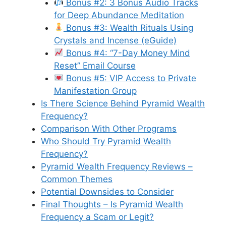
Bonus #2: 3 Bonus Audio Tracks
for Deep Abundance Meditation
Bonus #3: Wealth Rituals Using
Crystals and Incense (eGuide)
Bonus #4: “7-Day Money Mind
Reset” Email Course
Bonus #5: VIP Access to Private
Manifestation Group
Is There Science Behind Pyramid Wealth
Frequency?
Comparison With Other Programs
Who Should Try Pyramid Wealth
Frequency?
Pyramid Wealth Frequency Reviews –
Common Themes
Potential Downsides to Consider
Final Thoughts – Is Pyramid Wealth
Frequency a Scam or Legit?