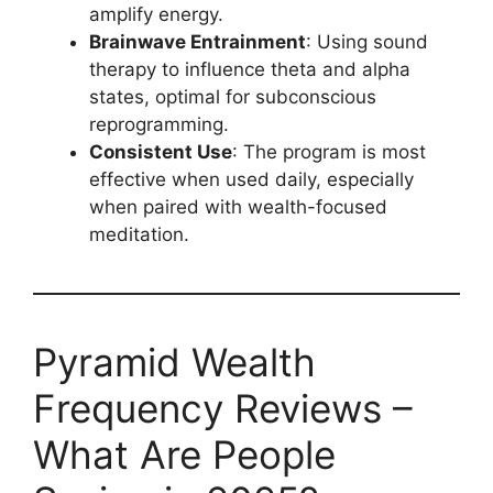
amplify energy.
Brainwave Entrainment
: Using sound
therapy to influence theta and alpha
states, optimal for subconscious
reprogramming.
Consistent Use
: The program is most
effective when used daily, especially
when paired with wealth-focused
meditation.
Pyramid Wealth
Frequency Reviews –
What Are People