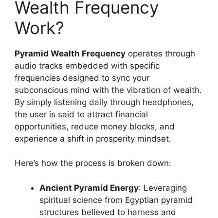
Wealth Frequency
Work?
Pyramid Wealth Frequency
operates through
audio tracks embedded with specific
frequencies designed to sync your
subconscious mind with the vibration of wealth.
By simply listening daily through headphones,
the user is said to attract financial
opportunities, reduce money blocks, and
experience a shift in prosperity mindset.
Here’s how the process is broken down:
Ancient Pyramid Energy
: Leveraging
spiritual science from Egyptian pyramid
structures believed to harness and