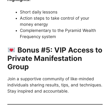
Short daily lessons
Action steps to take control of your
money energy
Complementary to the Pyramid Wealth
Frequency system
Bonus #5: VIP Access to
Private Manifestation
Group
Join a supportive community of like-minded
individuals sharing results, tips, and techniques.
Stay inspired and accountable.