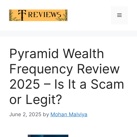
Skip
to
Menu
content
Pyramid Wealth
Frequency Review
2025 – Is It a Scam
or Legit?
June 2, 2025
by
Mohan Malviya