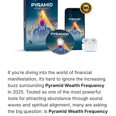
If you’re diving into the world of financial
manifestation, it’s hard to ignore the increasing
buzz surrounding
Pyramid Wealth Frequency
in 2025. Touted as one of the most powerful
tools for attracting abundance through sound
waves and spiritual alignment, many are asking
the big question: Is
Pyramid Wealth Frequency