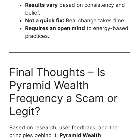
Results vary
based on consistency and
belief.
Not a quick fix
: Real change takes time.
Requires an open mind
to energy-based
practices.
Final Thoughts – Is
Pyramid Wealth
Frequency a Scam or
Legit?
Based on research, user feedback, and the
principles behind it,
Pyramid Wealth