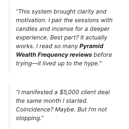
“This system brought clarity and
motivation. I pair the sessions with
candles and incense for a deeper
experience. Best part? It actually
works. I read so many
Pyramid
Wealth Frequency reviews
before
trying—it lived up to the hype.”
“I manifested a $5,000 client deal
the same month I started.
Coincidence? Maybe. But I’m not
stopping.”