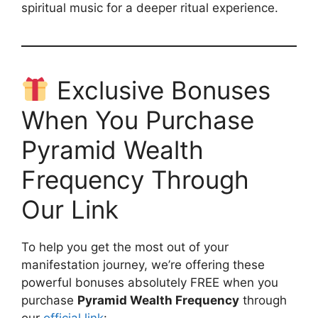
spiritual music for a deeper ritual experience.
Exclusive Bonuses
When You Purchase
Pyramid Wealth
Frequency Through
Our Link
To help you get the most out of your
manifestation journey, we’re offering these
powerful bonuses absolutely FREE when you
purchase
Pyramid Wealth Frequency
through
our
official link
: