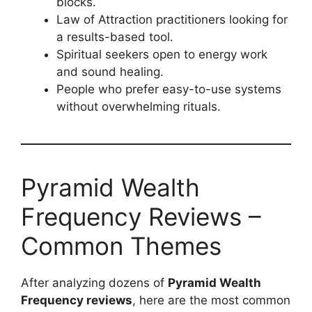
blocks.
Law of Attraction practitioners looking for
a results-based tool.
Spiritual seekers open to energy work
and sound healing.
People who prefer easy-to-use systems
without overwhelming rituals.
Pyramid Wealth
Frequency Reviews –
Common Themes
After analyzing dozens of
Pyramid Wealth
Frequency reviews
, here are the most common