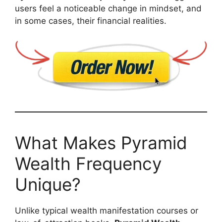
users feel a noticeable change in mindset, and
in some cases, their financial realities.
What Makes Pyramid
Wealth Frequency
Unique?
Unlike typical wealth manifestation courses or