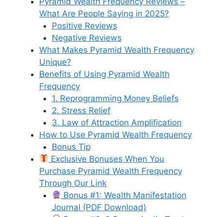
Pyramid Wealth Frequency Reviews –
What Are People Saying in 2025?
Positive Reviews
Negative Reviews
What Makes Pyramid Wealth Frequency
Unique?
Benefits of Using Pyramid Wealth
Frequency
1. Reprogramming Money Beliefs
2. Stress Relief
3. Law of Attraction Amplification
How to Use Pyramid Wealth Frequency
Bonus Tip
Exclusive Bonuses When You
Purchase Pyramid Wealth Frequency
Through Our Link
Bonus #1: Wealth Manifestation
Journal (PDF Download)