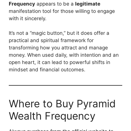
Frequency
appears to be a
legitimate
manifestation tool for those willing to engage
with it sincerely.
It’s not a “magic button,” but it does offer a
practical and spiritual framework for
transforming how you attract and manage
money. When used daily, with intention and an
open heart, it can lead to powerful shifts in
mindset and financial outcomes.
Where to Buy Pyramid
Wealth Frequency