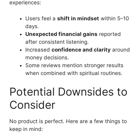
experiences:
Users feel a
shift in mindset
within 5–10
days.
Unexpected financial gains
reported
after consistent listening.
Increased
confidence and clarity
around
money decisions.
Some reviews mention stronger results
when combined with spiritual routines.
Potential Downsides to
Consider
No product is perfect. Here are a few things to
keep in mind: