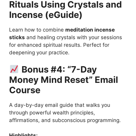
Rituals Using Crystals and
Incense (eGuide)
Learn how to combine
meditation incense
sticks
and healing crystals with your sessions
for enhanced spiritual results. Perfect for
deepening your practice.
Bonus #4: “7-Day
Money Mind Reset” Email
Course
A day-by-day email guide that walks you
through powerful wealth principles,
affirmations, and subconscious programming.
Highlights: