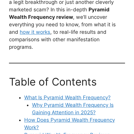
a legit breakthrough or just another cleverly
marketed scam? In this in-depth
Pyramid
Wealth Frequency review
, we’ll uncover
everything you need to know, from what it is
and
how it works
, to real-life results and
comparisons with other manifestation
programs.
Table of Contents
What Is Pyramid Wealth Frequency?
Why Pyramid Wealth Frequency Is
Gaining Attention in 2025?
How Does Pyramid Wealth Frequency
Work?