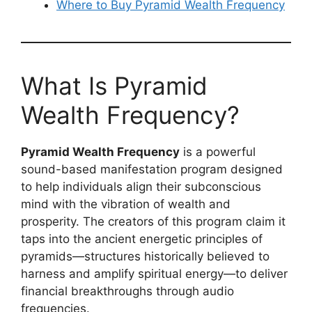
Where to Buy Pyramid Wealth Frequency
What Is Pyramid
Wealth Frequency?
Pyramid Wealth Frequency
is a powerful
sound-based manifestation program designed
to help individuals align their subconscious
mind with the vibration of wealth and
prosperity. The creators of this program claim it
taps into the ancient energetic principles of
pyramids—structures historically believed to
harness and amplify spiritual energy—to deliver
financial breakthroughs through audio
frequencies.