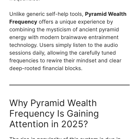
Unlike generic self-help tools,
Pyramid Wealth
Frequency
offers a unique experience by
combining the mysticism of ancient pyramid
energy with modern brainwave entrainment
technology. Users simply listen to the audio
sessions daily, allowing the carefully tuned
frequencies to rewire their mindset and clear
deep-rooted financial blocks.
Why Pyramid Wealth
Frequency Is Gaining
Attention in 2025?