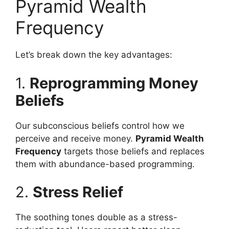
Pyramid Wealth
Frequency
Let’s break down the key advantages:
1.
Reprogramming Money
Beliefs
Our subconscious beliefs control how we
perceive and receive money.
Pyramid Wealth
Frequency
targets those beliefs and replaces
them with abundance-based programming.
2.
Stress Relief
The soothing tones double as a stress-