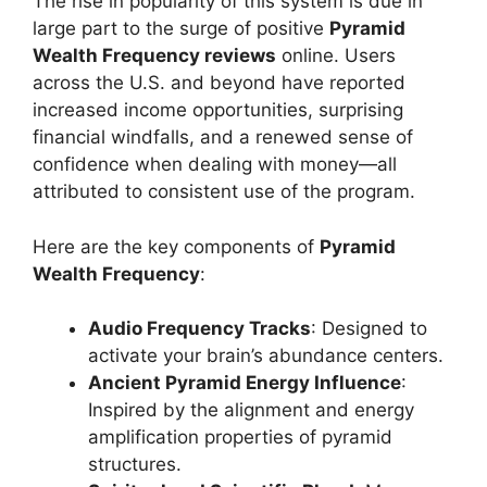
The rise in popularity of this system is due in
large part to the surge of positive
Pyramid
Wealth Frequency reviews
online. Users
across the U.S. and beyond have reported
increased income opportunities, surprising
financial windfalls, and a renewed sense of
confidence when dealing with money—all
attributed to consistent use of the program.
Here are the key components of
Pyramid
Wealth Frequency
:
Audio Frequency Tracks
: Designed to
activate your brain’s abundance centers.
Ancient Pyramid Energy Influence
:
Inspired by the alignment and energy
amplification properties of pyramid
structures.