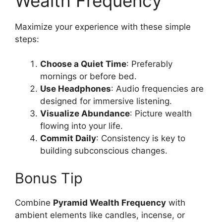
Wealth Frequency
Maximize your experience with these simple
steps:
Choose a Quiet Time
: Preferably
mornings or before bed.
Use Headphones
: Audio frequencies are
designed for immersive listening.
Visualize Abundance
: Picture wealth
flowing into your life.
Commit Daily
: Consistency is key to
building subconscious changes.
Bonus Tip
Combine
Pyramid Wealth Frequency
with
ambient elements like candles, incense, or