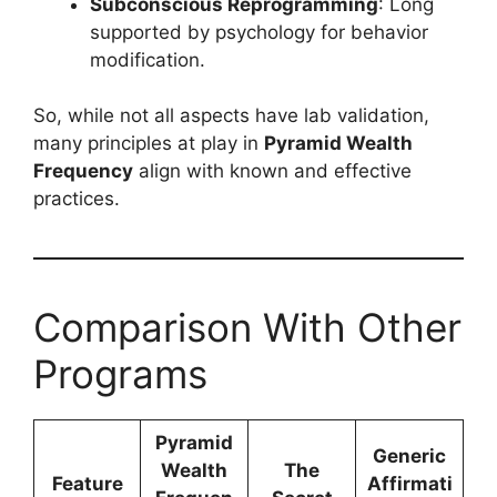
Subconscious Reprogramming
: Long
supported by psychology for behavior
modification.
So, while not all aspects have lab validation,
many principles at play in
Pyramid Wealth
Frequency
align with known and effective
practices.
Comparison With Other
Programs
Pyramid
Generic
Wealth
The
Feature
Affirmati