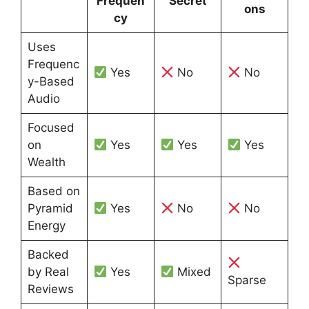
Frequen
Secret
ons
cy
Uses
Frequenc
Yes
No
No
y-Based
Audio
Focused
on
Yes
Yes
Yes
Wealth
Based on
Pyramid
Yes
No
No
Energy
Backed
by Real
Yes
Mixed
Sparse
Reviews