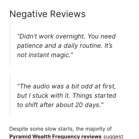
Negative Reviews
“Didn’t work overnight. You need
patience and a daily routine. It’s
not instant magic.”
“The audio was a bit odd at first,
but I stuck with it. Things started
to shift after about 20 days.”
Despite some slow starts, the majority of
Pyramid Wealth Frequency reviews
suggest