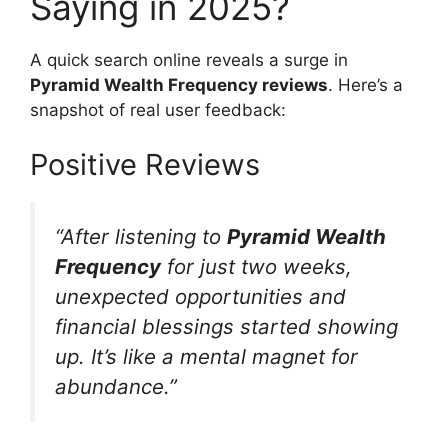
Saying in 2025?
A quick search online reveals a surge in
Pyramid Wealth Frequency reviews
. Here’s a
snapshot of real user feedback:
Positive Reviews
“After listening to
Pyramid Wealth
Frequency
for just two weeks,
unexpected opportunities and
financial blessings started showing
up. It’s like a mental magnet for
abundance.”