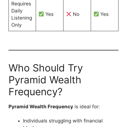
Requires
Daily
Yes
No
Yes
Listening
Only
Who Should Try
Pyramid Wealth
Frequency?
Pyramid Wealth Frequency
is ideal for:
Individuals struggling with financial