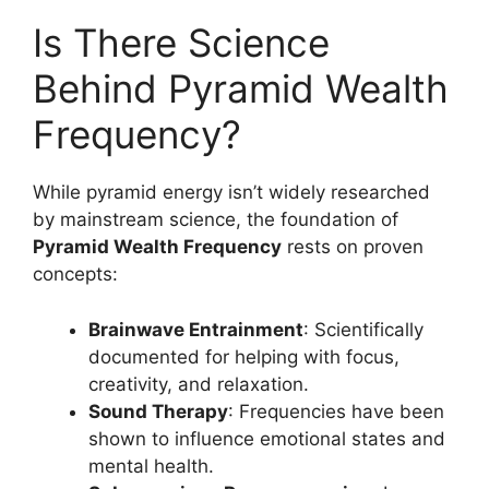
Is There Science
Behind Pyramid Wealth
Frequency?
While pyramid energy isn’t widely researched
by mainstream science, the foundation of
Pyramid Wealth Frequency
rests on proven
concepts:
Brainwave Entrainment
: Scientifically
documented for helping with focus,
creativity, and relaxation.
Sound Therapy
: Frequencies have been
shown to influence emotional states and
mental health.