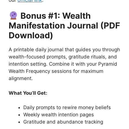
Bonus #1: Wealth
Manifestation Journal (PDF
Download)
A printable daily journal that guides you through
wealth-focused prompts, gratitude rituals, and
intention setting. Combine it with your Pyramid
Wealth Frequency sessions for maximum
alignment.
What You’ll Get:
Daily prompts to rewire money beliefs
Weekly wealth intention pages
Gratitude and abundance tracking