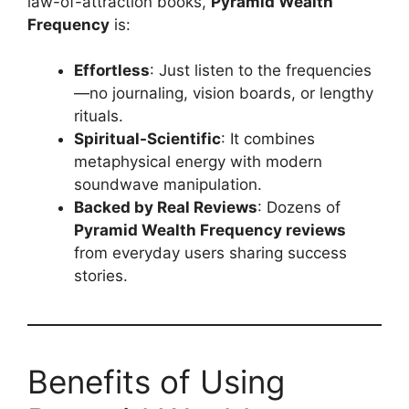
law-of-attraction books,
Pyramid Wealth
Frequency
is:
Effortless
: Just listen to the frequencies
—no journaling, vision boards, or lengthy
rituals.
Spiritual-Scientific
: It combines
metaphysical energy with modern
soundwave manipulation.
Backed by Real Reviews
: Dozens of
Pyramid Wealth Frequency reviews
from everyday users sharing success
stories.
Benefits of Using