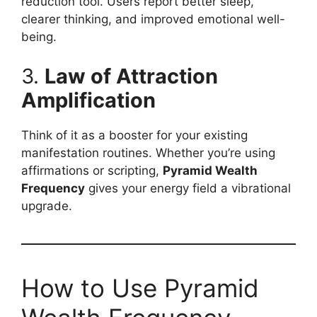
reduction tool. Users report better sleep,
clearer thinking, and improved emotional well-
being.
3.
Law of Attraction
Amplification
Think of it as a booster for your existing
manifestation routines. Whether you’re using
affirmations or scripting,
Pyramid Wealth
Frequency
gives your energy field a vibrational
upgrade.
How to Use Pyramid