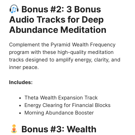
Bonus #2: 3 Bonus
Audio Tracks for Deep
Abundance Meditation
Complement the Pyramid Wealth Frequency
program with these high-quality meditation
tracks designed to amplify energy, clarity, and
inner peace.
Includes:
Theta Wealth Expansion Track
Energy Clearing for Financial Blocks
Morning Abundance Booster
Bonus #3: Wealth