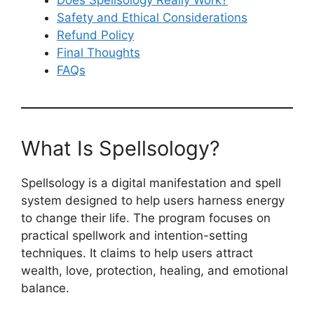
Safety and Ethical Considerations
Refund Policy
Final Thoughts
FAQs
What Is Spellsology?
Spellsology is a digital manifestation and spell
system designed to help users harness energy
to change their life. The program focuses on
practical spellwork and intention-setting
techniques. It claims to help users attract
wealth, love, protection, healing, and emotional
balance.