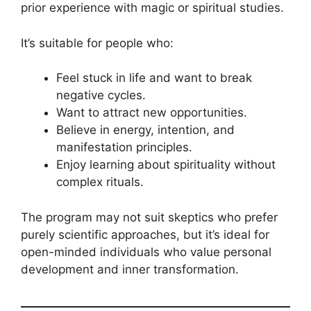
prior experience with magic or spiritual studies.
It’s suitable for people who:
Feel stuck in life and want to break
negative cycles.
Want to attract new opportunities.
Believe in energy, intention, and
manifestation principles.
Enjoy learning about spirituality without
complex rituals.
The program may not suit skeptics who prefer
purely scientific approaches, but it’s ideal for
open-minded individuals who value personal
development and inner transformation.