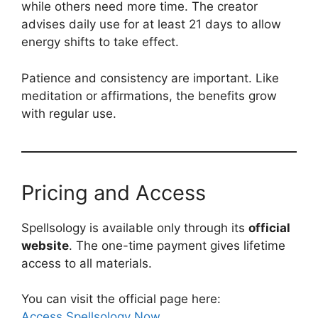
while others need more time. The creator
advises daily use for at least 21 days to allow
energy shifts to take effect.
Patience and consistency are important. Like
meditation or affirmations, the benefits grow
with regular use.
Pricing and Access
Spellsology is available only through its
official
website
. The one-time payment gives lifetime
access to all materials.
You can visit the official page here:
Access Spellsology Now