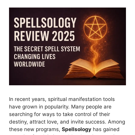
In recent years, spiritual manifestation tools
have grown in popularity. Many people are
searching for ways to take control of their
destiny, attract love, and invite success. Among
these new programs,
Spellsology
has gained