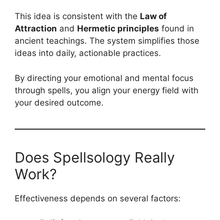
This idea is consistent with the
Law of
Attraction
and
Hermetic principles
found in
ancient teachings. The system simplifies those
ideas into daily, actionable practices.
By directing your emotional and mental focus
through spells, you align your energy field with
your desired outcome.
Does Spellsology Really
Work?
Effectiveness depends on several factors: