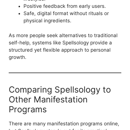
Positive feedback from early users.
Safe, digital format without rituals or
physical ingredients.
As more people seek alternatives to traditional
self-help, systems like Spellsology provide a
structured yet flexible approach to personal
growth.
Comparing Spellsology to
Other Manifestation
Programs
There are many manifestation programs online,