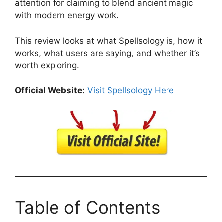
attention for claiming to blend ancient magic
with modern energy work.
This review looks at what Spellsology is, how it
works, what users are saying, and whether it’s
worth exploring.
Official Website:
Visit Spellsology Here
Table of Contents