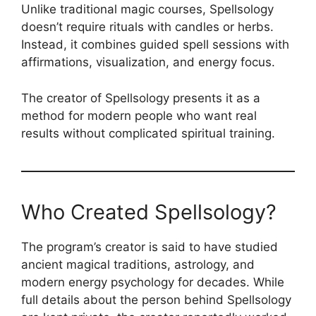
Unlike traditional magic courses, Spellsology
doesn’t require rituals with candles or herbs.
Instead, it combines guided spell sessions with
affirmations, visualization, and energy focus.
The creator of Spellsology presents it as a
method for modern people who want real
results without complicated spiritual training.
Who Created Spellsology?
The program’s creator is said to have studied
ancient magical traditions, astrology, and
modern energy psychology for decades. While
full details about the person behind Spellsology