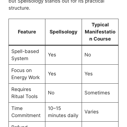
but Spellsology stands out for its practical
structure.
Typical
Feature
Spellsology
Manifestatio
n Course
Spell-based
Yes
No
System
Focus on
Yes
Yes
Energy Work
Requires
No
Sometimes
Ritual Tools
Time
10–15
Varies
Commitment
minutes daily