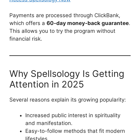
Payments are processed through ClickBank,
which offers a
60-day money-back guarantee
.
This allows you to try the program without
financial risk.
Why Spellsology Is Getting
Attention in 2025
Several reasons explain its growing popularity:
Increased public interest in spirituality
and manifestation.
Easy-to-follow methods that fit modern
lifestyles.