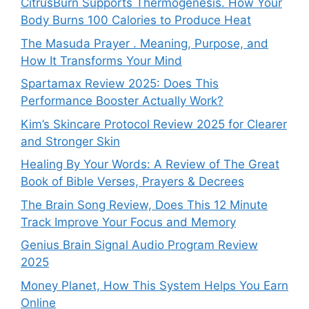
CitrusBurn Supports Thermogenesis. How Your
Body Burns 100 Calories to Produce Heat
The Masuda Prayer . Meaning, Purpose, and
How It Transforms Your Mind
Spartamax Review 2025: Does This
Performance Booster Actually Work?
Kim’s Skincare Protocol Review 2025 for Clearer
and Stronger Skin
Healing By Your Words: A Review of The Great
Book of Bible Verses, Prayers & Decrees
The Brain Song Review, Does This 12 Minute
Track Improve Your Focus and Memory
Genius Brain Signal Audio Program Review
2025
Money Planet, How This System Helps You Earn
Online