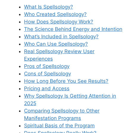
What Is Spellsology?
Who Created Spellsology?
How Does Spellsology Work?
The Science Behind Energy and Intention
What’s Included in Spellsology?
Who Can Use Spellsology?
Real Spellsology Review User
Experiences
Pros of Spellsology
Cons of Spellsology
How Long Before You See Results?
Pricing and Access
Why Spellsology Is Getting Attention in
2025
Comparing Spellsology to Other
Manifestation Programs
Spiritual Basis of the Program
Does Spellsology Really Work?