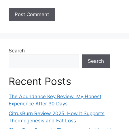
Search
Search
Recent Posts
The Abundance Key Review. My Honest
Experience After 30 Days
CitrusBurn Review 2025. How It Supports
Thermogenesis and Fat Loss