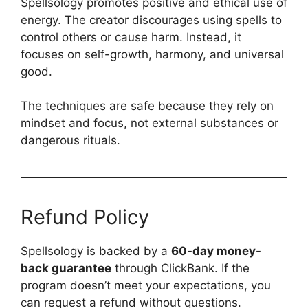
Spellsology promotes positive and ethical use of
energy. The creator discourages using spells to
control others or cause harm. Instead, it
focuses on self-growth, harmony, and universal
good.
The techniques are safe because they rely on
mindset and focus, not external substances or
dangerous rituals.
Refund Policy
Spellsology is backed by a
60-day money-
back guarantee
through ClickBank. If the
program doesn’t meet your expectations, you
can request a refund without questions.