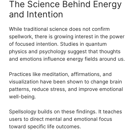
The Science Behind Energy
and Intention
While traditional science does not confirm
spellwork, there is growing interest in the power
of focused intention. Studies in quantum
physics and psychology suggest that thoughts
and emotions influence energy fields around us.
Practices like meditation, affirmations, and
visualization have been shown to change brain
patterns, reduce stress, and improve emotional
well-being.
Spellsology builds on these findings. It teaches
users to direct mental and emotional focus
toward specific life outcomes.