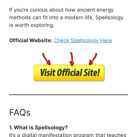
If you’re curious about how ancient energy
methods can fit into a modern life, Spellsology
is worth exploring.
Official Website:
Check Spellsology Here
FAQs
1. What is Spellsology?
It’s a digital manifestation program that teaches