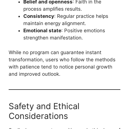
Belief and openness
: Faith in the
process amplifies results.
Consistency
: Regular practice helps
maintain energy alignment.
Emotional state
: Positive emotions
strengthen manifestation.
While no program can guarantee instant
transformation, users who follow the methods
with patience tend to notice personal growth
and improved outlook.
Safety and Ethical
Considerations