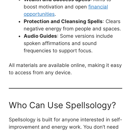
boost motivation and open
financial
opportunities
.
Protection and Cleansing Spells
: Clears
negative energy from people and spaces.
Audio Guides
: Some versions include
spoken affirmations and sound
frequencies to support focus.
All materials are available online, making it easy
to access from any device.
Who Can Use Spellsology?
Spellsology is built for anyone interested in self-
improvement and energy work. You don’t need