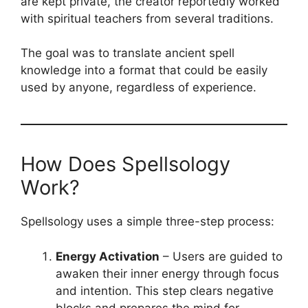
are kept private, the creator reportedly worked
with spiritual teachers from several traditions.
The goal was to translate ancient spell
knowledge into a format that could be easily
used by anyone, regardless of experience.
How Does Spellsology
Work?
Spellsology uses a simple three-step process:
Energy Activation
– Users are guided to
awaken their inner energy through focus
and intention. This step clears negative
blocks and prepares the mind for