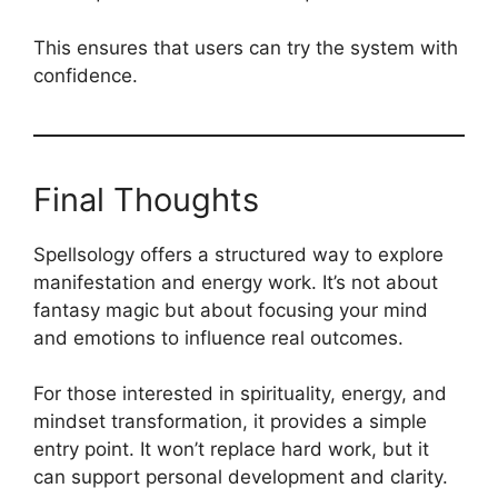
This ensures that users can try the system with
confidence.
Final Thoughts
Spellsology offers a structured way to explore
manifestation and energy work. It’s not about
fantasy magic but about focusing your mind
and emotions to influence real outcomes.
For those interested in spirituality, energy, and
mindset transformation, it provides a simple
entry point. It won’t replace hard work, but it
can support personal development and clarity.