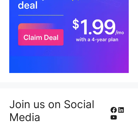
Join us on Social
Facebo
Linke
Media
YouTub