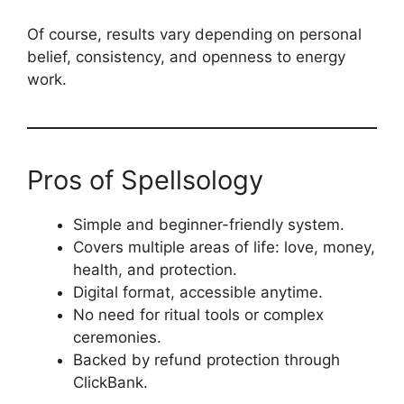
Of course, results vary depending on personal
belief, consistency, and openness to energy
work.
Pros of Spellsology
Simple and beginner-friendly system.
Covers multiple areas of life: love, money,
health, and protection.
Digital format, accessible anytime.
No need for ritual tools or complex
ceremonies.
Backed by refund protection through
ClickBank.