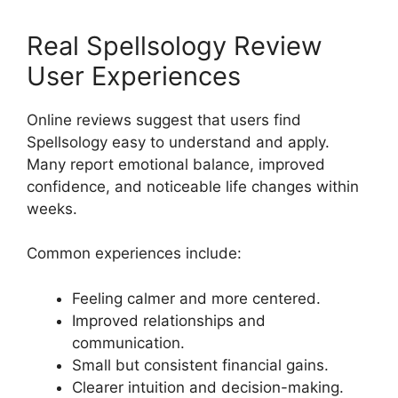
Real Spellsology Review
User Experiences
Online reviews suggest that users find
Spellsology easy to understand and apply.
Many report emotional balance, improved
confidence, and noticeable life changes within
weeks.
Common experiences include:
Feeling calmer and more centered.
Improved relationships and
communication.
Small but consistent financial gains.
Clearer intuition and decision-making.