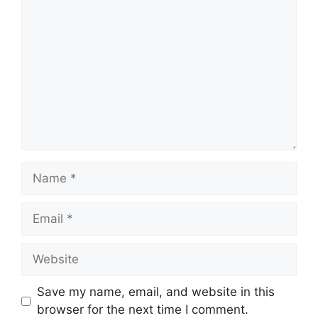
Comment
Name
Email
Website
Save my name, email, and website in this
browser for the next time I comment.