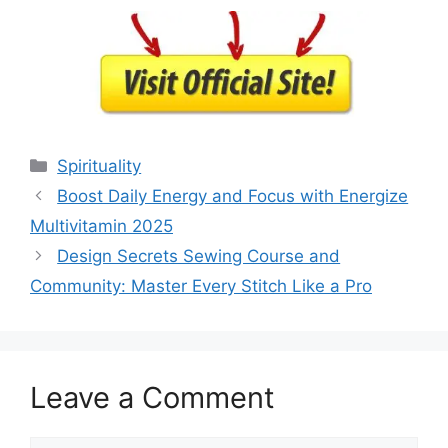
Categories
Spirituality
Boost Daily Energy and Focus with Energize
Multivitamin 2025
Design Secrets Sewing Course and
Community: Master Every Stitch Like a Pro
Leave a Comment