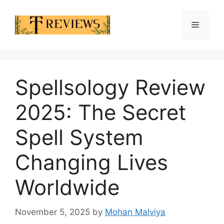
Skip
to
Menu
content
Spellsology Review
2025: The Secret
Spell System
Changing Lives
Worldwide
November 5, 2025
by
Mohan Malviya