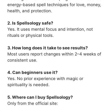
energy-based spell techniques for love, money,
health, and protection.
2. Is Spellsology safe?
Yes. It uses mental focus and intention, not
rituals or physical tools.
3. How long does it take to see results?
Most users report changes within 2–4 weeks of
consistent use.
4. Can beginners use it?
Yes. No prior experience with magic or
spirituality is needed.
5. Where can I buy Spellsology?
Only from the official site: