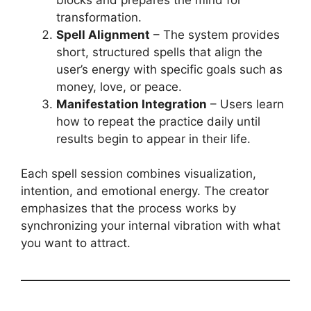
transformation.
Spell Alignment
– The system provides
short, structured spells that align the
user’s energy with specific goals such as
money, love, or peace.
Manifestation Integration
– Users learn
how to repeat the practice daily until
results begin to appear in their life.
Each spell session combines visualization,
intention, and emotional energy. The creator
emphasizes that the process works by
synchronizing your internal vibration with what
you want to attract.