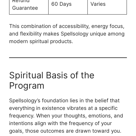
Refund
60 Days
Varies
Guarantee
This combination of accessibility, energy focus,
and flexibility makes Spellsology unique among
modern spiritual products.
Spiritual Basis of the
Program
Spellsology’s foundation lies in the belief that
everything in existence vibrates at a specific
frequency. When your thoughts, emotions, and
intentions align with the frequency of your
goals, those outcomes are drawn toward you.