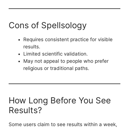
Cons of Spellsology
Requires consistent practice for visible
results.
Limited scientific validation.
May not appeal to people who prefer
religious or traditional paths.
How Long Before You See
Results?
Some users claim to see results within a week,