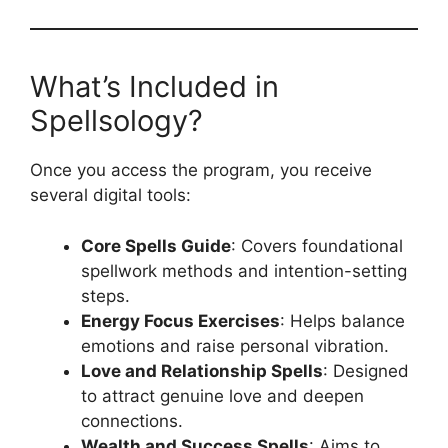
What’s Included in
Spellsology?
Once you access the program, you receive
several digital tools:
Core Spells Guide
: Covers foundational
spellwork methods and intention-setting
steps.
Energy Focus Exercises
: Helps balance
emotions and raise personal vibration.
Love and Relationship Spells
: Designed
to attract genuine love and deepen
connections.
Wealth and Success Spells
: Aims to