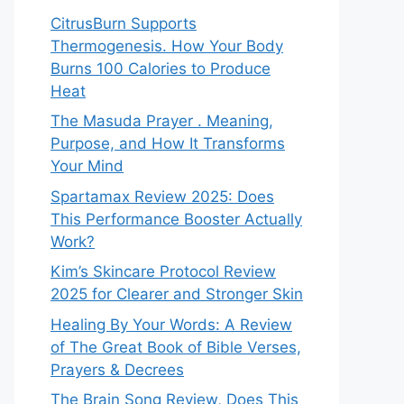
CitrusBurn Supports
Thermogenesis. How Your Body
Burns 100 Calories to Produce
Heat
The Masuda Prayer . Meaning,
Purpose, and How It Transforms
Your Mind
Spartamax Review 2025: Does
This Performance Booster Actually
Work?
Kim’s Skincare Protocol Review
2025 for Clearer and Stronger Skin
Healing By Your Words: A Review
of The Great Book of Bible Verses,
Prayers & Decrees
The Brain Song Review, Does This