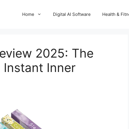
Home
Digital AI Software
Health & Fit
 Review 2025: The
 Instant Inner