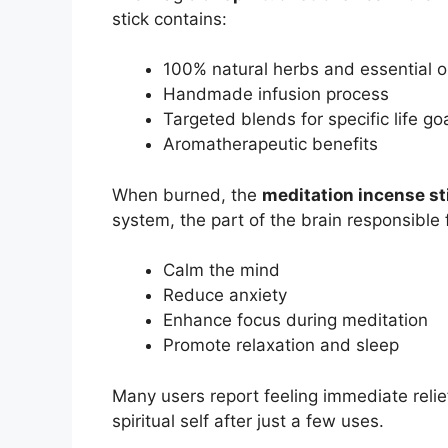
stick contains:
100% natural herbs and essential oi
Handmade infusion process
Targeted blends for specific life go
Aromatherapeutic benefits
When burned, the
meditation incense st
system, the part of the brain responsible 
Calm the mind
Reduce anxiety
Enhance focus during meditation
Promote relaxation and sleep
Many users report feeling immediate relie
spiritual self after just a few uses.