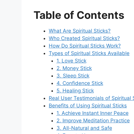
Table of Contents
What Are Spiritual Sticks?
Who Created Spiritual Sticks?
How Do Spiritual Sticks Work?
Types of Spiritual Sticks Available
1. Love Stick
2. Money Stick
3. Sleep Stick
4. Confidence Stick
5. Healing Stick
Real User Testimonials of Spiritual 
Benefits of Using Spiritual Sticks
1. Achieve Instant Inner Peace
2. Improve Meditation Practice
3. All-Natural and Safe