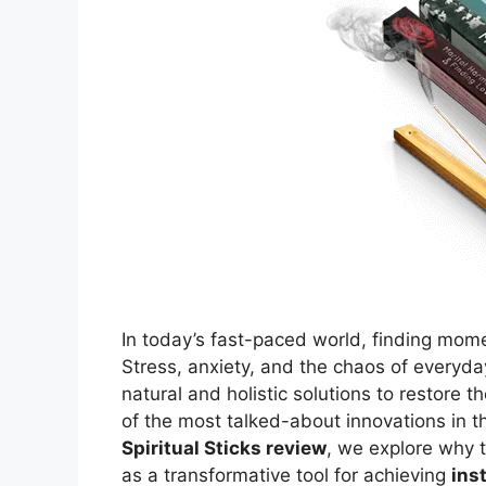
In today’s fast-paced world, finding mome
Stress, anxiety, and the chaos of everyday
natural and holistic solutions to restore 
of the most talked-about innovations in t
Spiritual Sticks review
, we explore why
as a transformative tool for achieving
ins