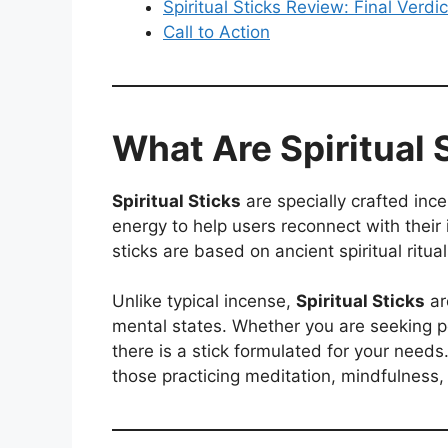
Spiritual Sticks Review: Final Verdic
Call to Action
What Are Spiritual 
Spiritual Sticks
are specially crafted ince
energy to help users reconnect with their
sticks are based on ancient spiritual rit
Unlike typical incense,
Spiritual Sticks
ar
mental states. Whether you are seeking pe
there is a stick formulated for your needs
those practicing meditation, mindfulness,