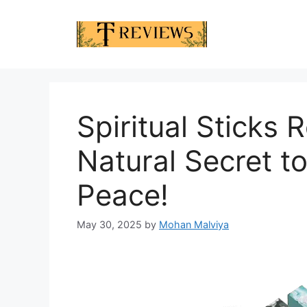
Skip
to
content
Spiritual Sticks
Natural Secret to
Peace!
May 30, 2025
by
Mohan Malviya