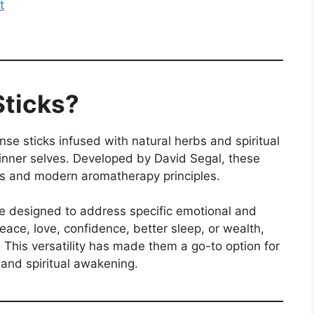
t
Sticks?
nse sticks infused with natural herbs and spiritual
 inner selves. Developed by David Segal, these
uals and modern aromatherapy principles.
e designed to address specific emotional and
ace, love, confidence, better sleep, or wealth,
. This versatility has made them a go-to option for
 and spiritual awakening.