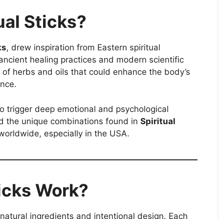
ual Sticks?
ks
, drew inspiration from Eastern spiritual
ancient healing practices and modern scientific
 of herbs and oils that could enhance the body’s
ance.
to trigger deep emotional and psychological
ted the unique combinations found in
Spiritual
worldwide, especially in the USA.
ticks Work?
r natural ingredients and intentional design. Each