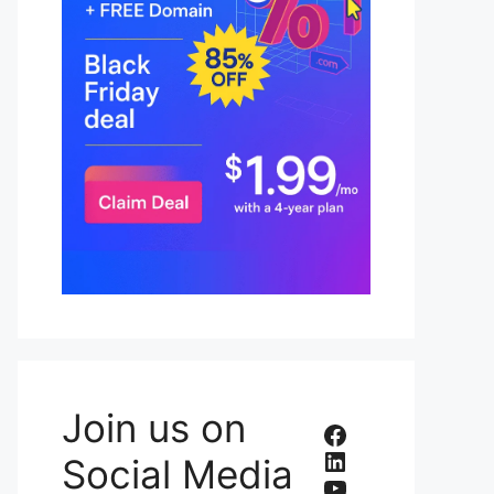
Join us on
Facebook
LinkedIn
Social Media
YouTube