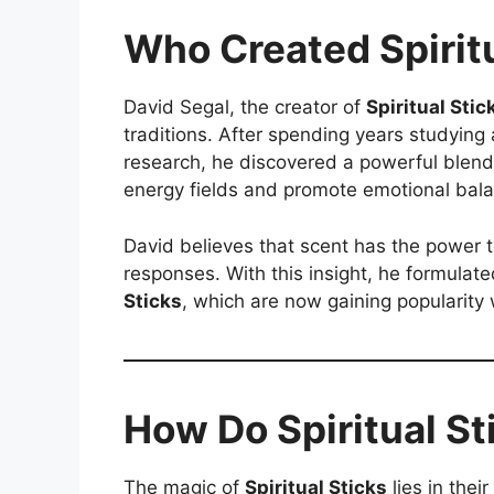
Who Created Spirit
David Segal, the creator of
Spiritual Stic
traditions. After spending years studying 
research, he discovered a powerful blend
energy fields and promote emotional bal
David believes that scent has the power 
responses. With this insight, he formula
Sticks
, which are now gaining popularity 
How Do Spiritual S
The magic of
Spiritual Sticks
lies in thei