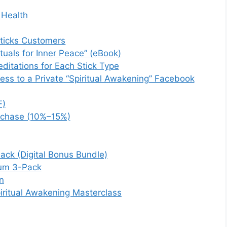
 Health
Sticks Customers
ituals for Inner Peace” (eBook)
ditations for Each Stick Type
ss to a Private “Spiritual Awakening” Facebook
F)
urchase (10%–15%)
ack (Digital Bonus Bundle)
ium 3-Pack
n
iritual Awakening Masterclass