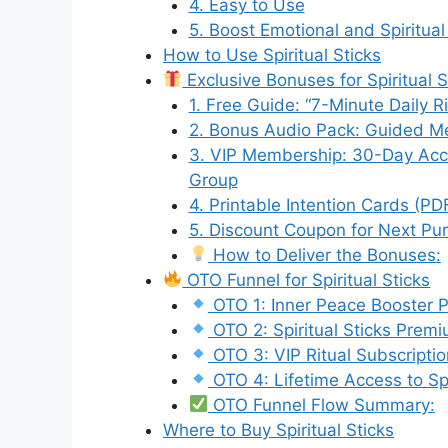
4. Easy to Use
5. Boost Emotional and Spiritual
How to Use Spiritual Sticks
Exclusive Bonuses for Spiritual 
1. Free Guide: “7-Minute Daily R
2. Bonus Audio Pack: Guided Me
3. VIP Membership: 30-Day Acce
Group
4. Printable Intention Cards (PD
5. Discount Coupon for Next P
How to Deliver the Bonuses:
OTO Funnel for Spiritual Sticks
OTO 1: Inner Peace Booster P
OTO 2: Spiritual Sticks Prem
OTO 3: VIP Ritual Subscriptio
OTO 4: Lifetime Access to Sp
OTO Funnel Flow Summary:
Where to Buy Spiritual Sticks