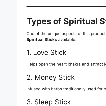
Types of Spiritual S
One of the unique aspects of this product i
Spiritual Sticks
available:
1. Love Stick
Helps open the heart chakra and attract l
2. Money Stick
Infused with herbs traditionally used for
3. Sleep Stick