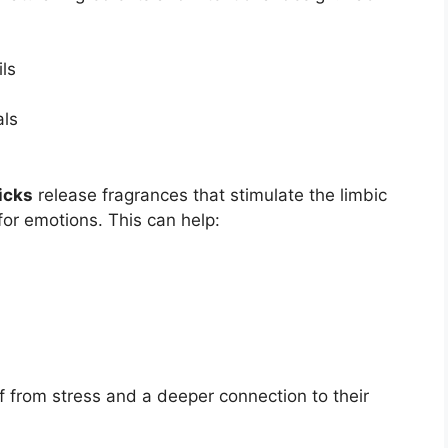
ls
als
icks
release fragrances that stimulate the limbic
for emotions. This can help:
f from stress and a deeper connection to their