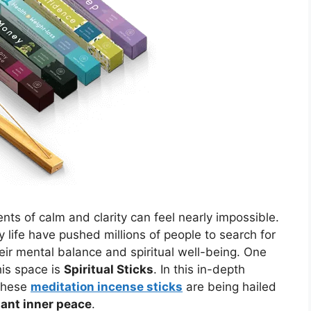
nts of calm and clarity can feel nearly impossible.
 life have pushed millions of people to search for
their mental balance and spiritual well-being. One
his space is
Spiritual Sticks
. In this in-depth
 these
meditation incense sticks
are being hailed
tant inner peace
.