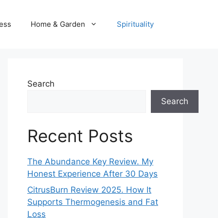
ness
Home & Garden
Spirituality
Search
Search
Recent Posts
The Abundance Key Review. My
Honest Experience After 30 Days
CitrusBurn Review 2025. How It
Supports Thermogenesis and Fat
Loss