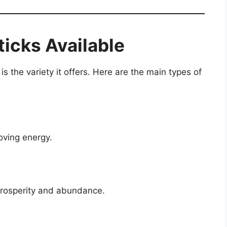
ticks Available
s the variety it offers. Here are the main types of
oving energy.
 prosperity and abundance.