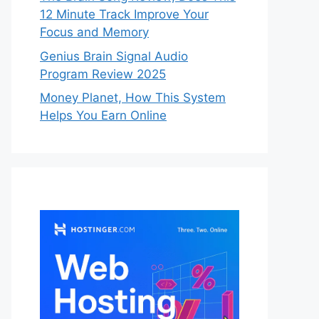
12 Minute Track Improve Your
Focus and Memory
Genius Brain Signal Audio
Program Review 2025
Money Planet, How This System
Helps You Earn Online