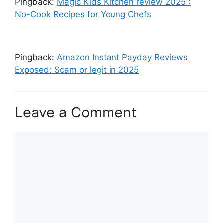
Pingback:
Magic Kids Kitchen review 2025 :
No-Cook Recipes for Young Chefs
Pingback:
Amazon Instant Payday Reviews
Exposed: Scam or legit in 2025
Leave a Comment
Comment