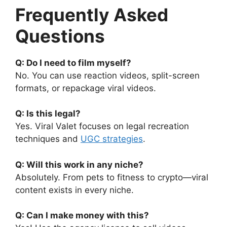
Frequently Asked
Questions
Q: Do I need to film myself?
No. You can use reaction videos, split-screen
formats, or repackage viral videos.
Q: Is this legal?
Yes. Viral Valet focuses on legal recreation
techniques and
UGC strategies
.
Q: Will this work in any niche?
Absolutely. From pets to fitness to crypto—viral
content exists in every niche.
Q: Can I make money with this?