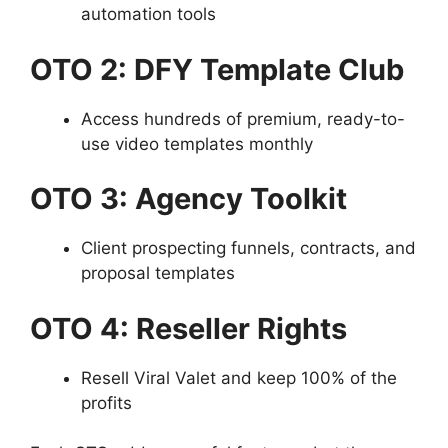
automation tools
OTO 2: DFY Template Club
Access hundreds of premium, ready-to-
use video templates monthly
OTO 3: Agency Toolkit
Client prospecting funnels, contracts, and
proposal templates
OTO 4: Reseller Rights
Resell Viral Valet and keep 100% of the
profits