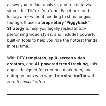
allows you to find, analyze, and recreate viral
videos for TikTok, YouTube, Facebook, and
Instagram—without needing to shoot original
footage. It uses a
proprietary “Piggyback”
Strategy
to help you legally replicate top-
performing video styles, and includes powerful
built-in tools to help you ride the hottest trends
in real time.
With
DFY templates
,
split-screen video
creators
, and
AI-powered trend tracking
, this
app is designed for creators, marketers, and
entrepreneurs who want
free viral traffic
with
zero technical effort
.