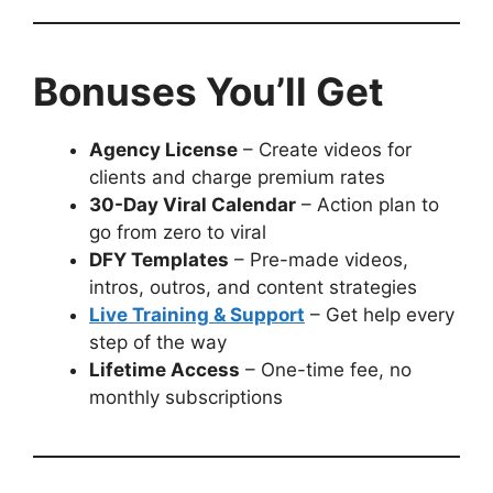
Bonuses You’ll Get
Agency License
– Create videos for
clients and charge premium rates
30-Day Viral Calendar
– Action plan to
go from zero to viral
DFY Templates
– Pre-made videos,
intros, outros, and content strategies
Live Training & Support
– Get help every
step of the way
Lifetime Access
– One-time fee, no
monthly subscriptions