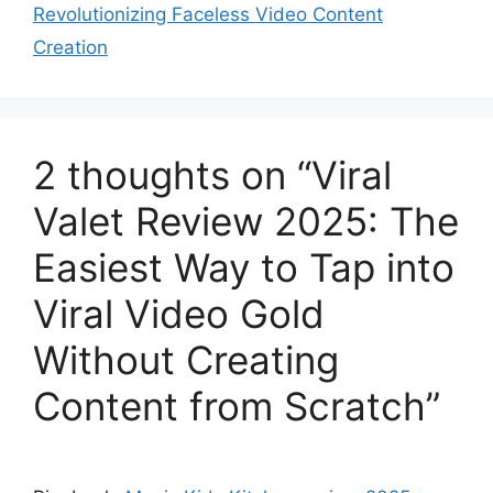
Revolutionizing Faceless Video Content
Creation
2 thoughts on “Viral
Valet Review 2025: The
Easiest Way to Tap into
Viral Video Gold
Without Creating
Content from Scratch”