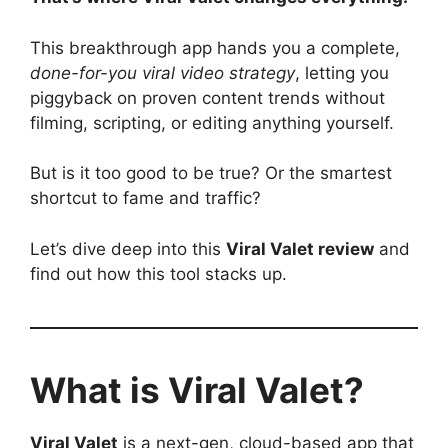
This breakthrough app hands you a complete,
done-for-you viral video strategy
, letting you
piggyback on proven content trends without
filming, scripting, or editing anything yourself.
But is it too good to be true? Or the smartest
shortcut to fame and traffic?
Let’s dive deep into this
Viral Valet review
and
find out how this tool stacks up.
What is Viral Valet?
Viral Valet
is a next-gen, cloud-based app that