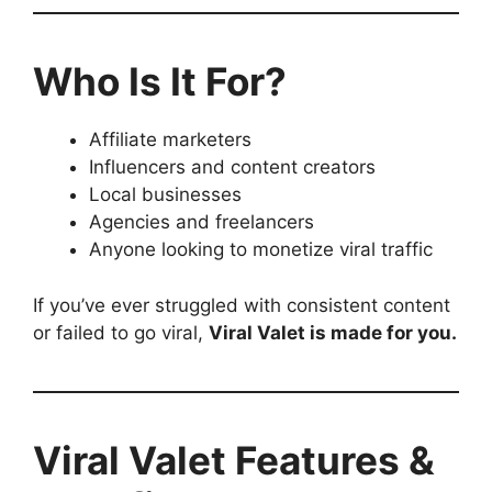
Who Is It For?
Affiliate marketers
Influencers and content creators
Local businesses
Agencies and freelancers
Anyone looking to monetize viral traffic
If you’ve ever struggled with consistent content
or failed to go viral,
Viral Valet is made for you.
Viral Valet Features &