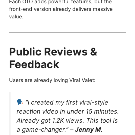
Each OTO adds powerful features, but the
front-end version already delivers massive
value.
Public Reviews &
Feedback
Users are already loving Viral Valet:
“I created my first viral-style
reaction video in under 15 minutes.
Already got 1.2K views. This tool is
a game-changer.” –
Jenny M.