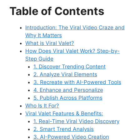
Table of Contents
Introduction: The Viral Video Craze and
Why It Matters
What is Viral Valet?
How Does Viral Valet Work? Step-by-
Step Guide
1. Discover Trending Content
2. Analyze Viral Elements
3. Recreate with AI-Powered Tools
4. Enhance and Personalize
5. Publish Across Platforms
Who Is It For?
Viral Valet Features & Benefits:
1. Real-Time Viral Video Discovery
2. Smart Trend Analysis
3. AI-Powered Video Creation