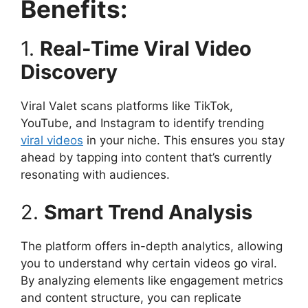
Benefits:
1.
Real-Time Viral Video
Discovery
Viral Valet scans platforms like TikTok,
YouTube, and Instagram to identify trending
viral videos
in your niche. This ensures you stay
ahead by tapping into content that’s currently
resonating with audiences.​
2.
Smart Trend Analysis
The platform offers in-depth analytics, allowing
you to understand why certain videos go viral.
By analyzing elements like engagement metrics
and content structure, you can replicate