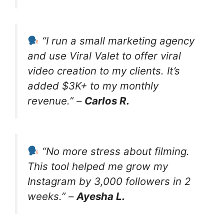
“I run a small marketing agency
and use Viral Valet to offer viral
video creation to my clients. It’s
added $3K+ to my monthly
revenue.” –
Carlos R.
“No more stress about filming.
This tool helped me grow my
Instagram by 3,000 followers in 2
weeks.” –
Ayesha L.