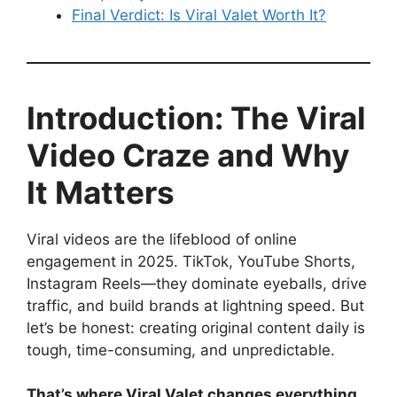
Final Verdict: Is Viral Valet Worth It?
Introduction: The Viral
Video Craze and Why
It Matters
Viral videos are the lifeblood of online
engagement in 2025. TikTok, YouTube Shorts,
Instagram Reels—they dominate eyeballs, drive
traffic, and build brands at lightning speed. But
let’s be honest: creating original content daily is
tough, time-consuming, and unpredictable.
That’s where Viral Valet changes everything.