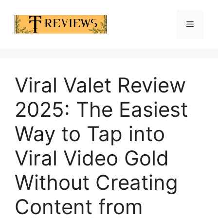
Skip
to
Menu
content
Viral Valet Review
2025: The Easiest
Way to Tap into
Viral Video Gold
Without Creating
Content from