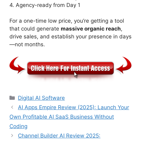
4. Agency-ready from Day 1
For a one-time low price, you’re getting a tool
that could generate
massive organic reach
,
drive sales, and establish your presence in days
—not months.
Categories
Digital AI Software
AI Apps Empire Review (2025): Launch Your
Own Profitable AI SaaS Business Without
Coding
​Channel Builder AI Review 2025: