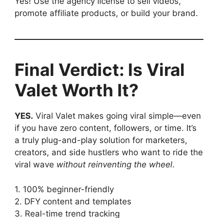
Yes! Use the agency license to sell videos,
promote affiliate products, or build your brand.
Final Verdict: Is Viral
Valet Worth It?
YES.
Viral Valet makes going viral simple—even
if you have zero content, followers, or time. It’s
a truly plug-and-play solution for marketers,
creators, and side hustlers who want to ride the
viral wave
without reinventing the wheel
.
1. 100% beginner-friendly
2. DFY content and templates
3. Real-time trend tracking