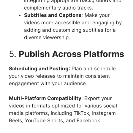
integrating appropriate backgrounds and
complementary audio tracks.
Subtitles and Captions
: Make your
videos more accessible and engaging by
adding and customizing subtitles for a
diverse viewership.
5.
Publish Across Platforms
Scheduling and Posting
: Plan and schedule
your video releases to maintain consistent
engagement with your audience.
Multi-Platform Compatibility
: Export your
videos in formats optimized for various social
media platforms, including TikTok, Instagram
Reels, YouTube Shorts, and Facebook.​