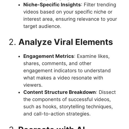
Niche-Specific Insights
: Filter trending
videos based on your specific niche or
interest area, ensuring relevance to your
target audience.​
2.
Analyze Viral Elements
Engagement Metrics
: Examine likes,
shares, comments, and other
engagement indicators to understand
what makes a video resonate with
viewers.​
Content Structure Breakdown
: Dissect
the components of successful videos,
such as hooks, storytelling techniques,
and call-to-action strategies.​