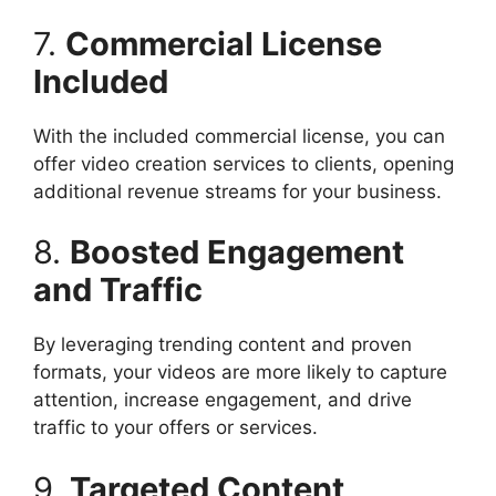
7.
Commercial License
Included
With the included commercial license, you can
offer video creation services to clients, opening
additional revenue streams for your business.​
8.
Boosted Engagement
and Traffic
By leveraging trending content and proven
formats, your videos are more likely to capture
attention, increase engagement, and drive
traffic to your offers or services.​
9.
Targeted Content