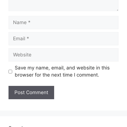
Name
Email
Website
Save my name, email, and website in this
browser for the next time I comment.