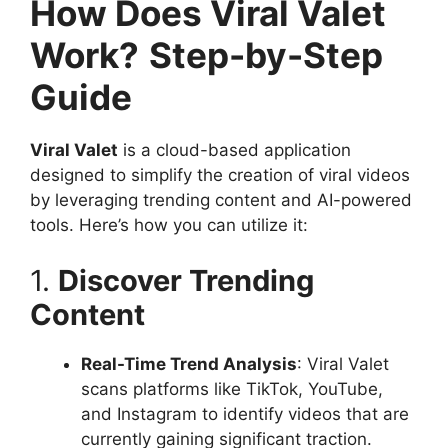
How Does Viral Valet
Work?
Step-by-Step
Guide
Viral Valet
is a cloud-based application
designed to simplify the creation of viral videos
by leveraging trending content and AI-powered
tools. Here’s how you can utilize it:
1.
Discover Trending
Content
Real-Time Trend Analysis
: Viral Valet
scans platforms like TikTok, YouTube,
and Instagram to identify videos that are
currently gaining significant traction.​