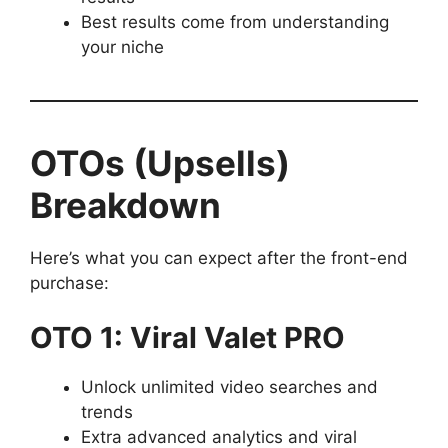
Best results come from understanding
your niche
OTOs (Upsells)
Breakdown
Here’s what you can expect after the front-end
purchase:
OTO 1: Viral Valet PRO
Unlock unlimited video searches and
trends
Extra advanced analytics and viral