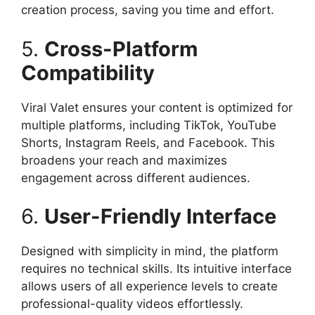
creation process, saving you time and effort.​
5.
Cross-Platform
Compatibility
Viral Valet ensures your content is optimized for
multiple platforms, including TikTok, YouTube
Shorts, Instagram Reels, and Facebook. This
broadens your reach and maximizes
engagement across different audiences.​
6.
User-Friendly Interface
Designed with simplicity in mind, the platform
requires no technical skills. Its intuitive interface
allows users of all experience levels to create
professional-quality videos effortlessly.​