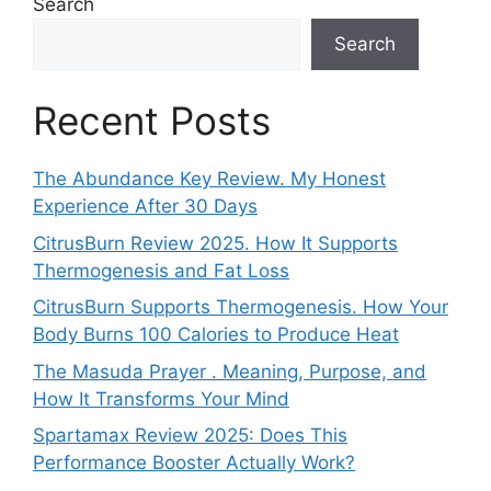
Search
Search
Recent Posts
The Abundance Key Review. My Honest
Experience After 30 Days
CitrusBurn Review 2025. How It Supports
Thermogenesis and Fat Loss
CitrusBurn Supports Thermogenesis. How Your
Body Burns 100 Calories to Produce Heat
The Masuda Prayer . Meaning, Purpose, and
How It Transforms Your Mind
Spartamax Review 2025: Does This
Performance Booster Actually Work?