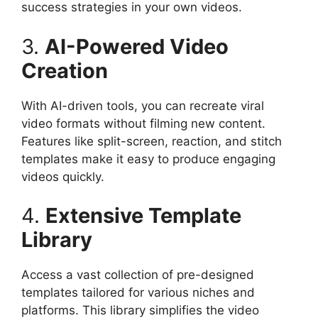
success strategies in your own videos.​
3.
AI-Powered Video
Creation
With AI-driven tools, you can recreate viral
video formats without filming new content.
Features like split-screen, reaction, and stitch
templates make it easy to produce engaging
videos quickly.​
4.
Extensive Template
Library
Access a vast collection of pre-designed
templates tailored for various niches and
platforms. This library simplifies the video