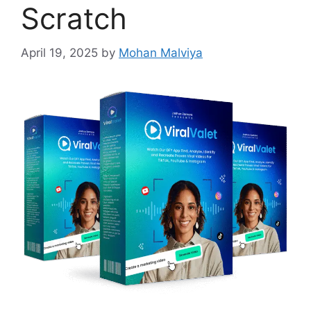
Scratch
April 19, 2025
by
Mohan Malviya