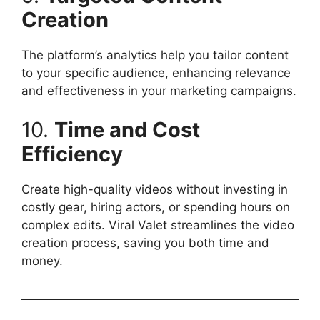
Creation
The platform’s analytics help you tailor content
to your specific audience, enhancing relevance
and effectiveness in your marketing campaigns.​
10.
Time and Cost
Efficiency
Create high-quality videos without investing in
costly gear, hiring actors, or spending hours on
complex edits. Viral Valet streamlines the video
creation process, saving you both time and
money.