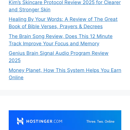
Kim’s Skincare Protocol Review 2025 for Clearer
and Stronger Skin
Healing By Your Words: A Review of The Great
Book of Bible Verses, Prayers & Decrees
The Brain Song Review, Does This 12 Minute
Track Improve Your Focus and Memory
Genius Brain Signal Audio Program Review
2025
Money Planet, How This System Helps You Earn
Online