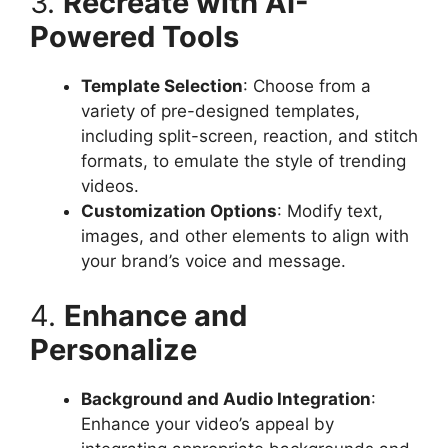
3.
Recreate with AI-
Powered Tools
Template Selection
: Choose from a
variety of pre-designed templates,
including split-screen, reaction, and stitch
formats, to emulate the style of trending
videos.​
Customization Options
: Modify text,
images, and other elements to align with
your brand’s voice and message.​
4.
Enhance and
Personalize
Background and Audio Integration
:
Enhance your video’s appeal by