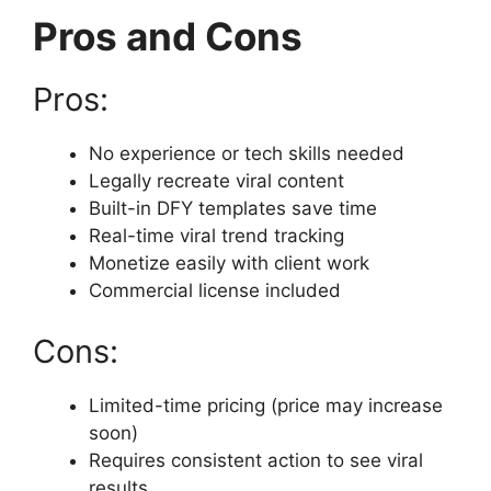
Pros and Cons
Pros:
No experience or tech skills needed
Legally recreate viral content
Built-in DFY templates save time
Real-time viral trend tracking
Monetize easily with client work
Commercial license included
Cons:
Limited-time pricing (price may increase
soon)
Requires consistent action to see viral
results