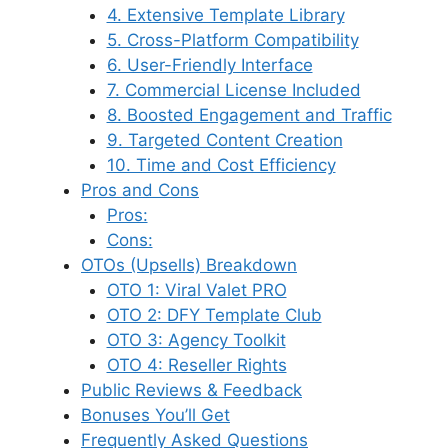
4. Extensive Template Library
5. Cross-Platform Compatibility
6. User-Friendly Interface
7. Commercial License Included
8. Boosted Engagement and Traffic
9. Targeted Content Creation
10. Time and Cost Efficiency
Pros and Cons
Pros:
Cons:
OTOs (Upsells) Breakdown
OTO 1: Viral Valet PRO
OTO 2: DFY Template Club
OTO 3: Agency Toolkit
OTO 4: Reseller Rights
Public Reviews & Feedback
Bonuses You’ll Get
Frequently Asked Questions